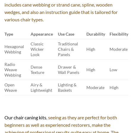
includes cane webbing or strand cane, spline, wooden
wedges, and also an instruction guide that is tailored for
various chair types.
Type
Appearance
Use Case
Durability
Flexibility
Classic
Traditional
Hexagonal
Wicker
Chairs &
High
Moderate
Webbing
Look
Panels
Radio
Dense
Drawer &
Weave
High
Low
Texture
Wall Panels
Webbing
Open
Airy &
Lighting &
Moderate
High
Weave
Lightweight
Baskets
Our chair caning kits
, seeing as they are perfect for both
beginners as well as experienced restorers, make the
achieving of professional results quite easy at home. The