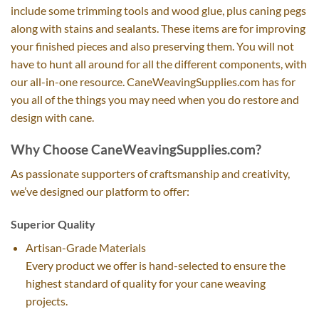
include some trimming tools and wood glue, plus caning pegs
along with stains and sealants. These items are for improving
your finished pieces and also preserving them. You will not
have to hunt all around for all the different components, with
our all-in-one resource. CaneWeavingSupplies.com has for
you all of the things you may need when you do restore and
design with cane.
Why Choose CaneWeavingSupplies.com?
As passionate supporters of craftsmanship and creativity,
we’ve designed our platform to offer:
Superior Quality
Artisan-Grade Materials
Every product we offer is hand-selected to ensure the
highest standard of quality for your cane weaving
projects.