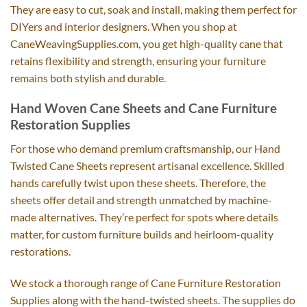
They are easy to cut, soak and install, making them perfect for
DIYers and interior designers. When you shop at
CaneWeavingSupplies.com, you get high-quality cane that
retains flexibility and strength, ensuring your furniture
remains both stylish and durable.
Hand Woven Cane Sheets and Cane Furniture
Restoration Supplies
For those who demand premium craftsmanship, our Hand
Twisted Cane Sheets represent artisanal excellence. Skilled
hands carefully twist upon these sheets. Therefore, the
sheets offer detail and strength unmatched by machine-
made alternatives. They’re perfect for spots where details
matter, for custom furniture builds and heirloom-quality
restorations.
We stock a thorough range of Cane Furniture Restoration
Supplies along with the hand-twisted sheets. The supplies do