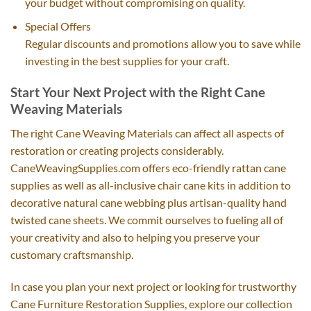
your budget without compromising on quality.
Special Offers
Regular discounts and promotions allow you to save while
investing in the best supplies for your craft.
Start Your Next Project with the Right Cane
Weaving Materials
The right Cane Weaving Materials can affect all aspects of
restoration or creating projects considerably.
CaneWeavingSupplies.com offers eco-friendly rattan cane
supplies as well as all-inclusive chair cane kits in addition to
decorative natural cane webbing plus artisan-quality hand
twisted cane sheets. We commit ourselves to fueling all of
your creativity and also to helping you preserve your
customary craftsmanship.
In case you plan your next project or looking for trustworthy
Cane Furniture Restoration Supplies, explore our collection