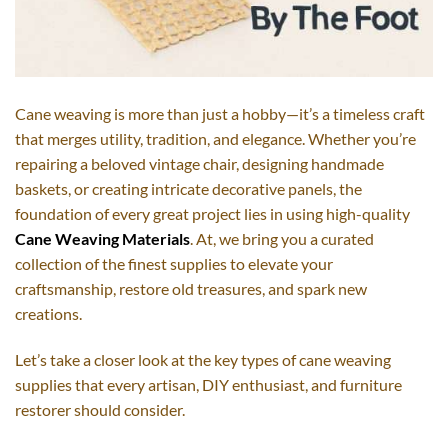
Cane weaving is more than just a hobby—it’s a timeless craft
that merges utility, tradition, and elegance. Whether you’re
repairing a beloved vintage chair, designing handmade
baskets, or creating intricate decorative panels, the
foundation of every great project lies in using high-quality
Cane Weaving Materials
. At, we bring you a curated
collection of the finest supplies to elevate your
craftsmanship, restore old treasures, and spark new
creations.
Let’s take a closer look at the key types of cane weaving
supplies that every artisan, DIY enthusiast, and furniture
restorer should consider.