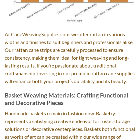
At CaneWeavingSupplies.com, we offer rattan in various
widths and finishes to suit beginners and professionals alike.
Our rattan cane strips are carefully processed to ensure
consistency, making them ideal for tight weaving and long-
lasting results. If you’re passionate about traditional
craftsmanship, investing in our premium rattan cane supplies
will enhance both your project’s durability and its beauty.
Basket Weaving Materials: Crafting Functional
and Decorative Pieces
Handmade baskets remain in fashion now. Basketry
represents a satisfying creative endeavor for rustic storage
solutions or decorative centerpieces. Baskets both functional
as works of art can be created within our wide range of