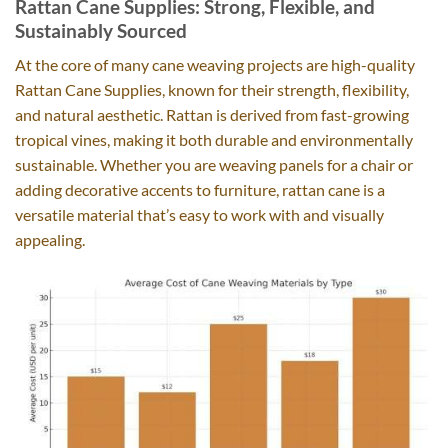
Rattan Cane Supplies: Strong, Flexible, and
Sustainably Sourced
At the core of many cane weaving projects are high-quality
Rattan Cane Supplies, known for their strength, flexibility,
and natural aesthetic. Rattan is derived from fast-growing
tropical vines, making it both durable and environmentally
sustainable. Whether you are weaving panels for a chair or
adding decorative accents to furniture, rattan cane is a
versatile material that’s easy to work with and visually
appealing.