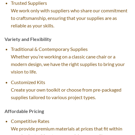
Trusted Suppliers
We work only with suppliers who share our commitment
to craftsmanship, ensuring that your supplies are as
reliable as your skills.
Variety and Flexibility
Traditional & Contemporary Supplies
Whether you’re working on a classic cane chair or a
modern design, we have the right supplies to bring your
vision to life.
Customized Kits
Create your own toolkit or choose from pre-packaged
supplies tailored to various project types.
Affordable Pricing
Competitive Rates
We provide premium materials at prices that fit within