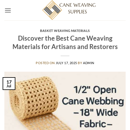
Skip
to
content
BASKET WEAVING MATERIALS
Discover the Best Cane Weaving
Materials for Artisans and Restorers
POSTED ON
JULY 17, 2025
BY
ADMIN
17
Jul