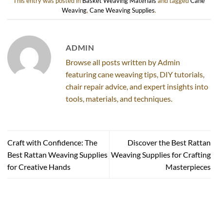
This entry was posted in
Basket Weaving Materials
and tagged
Cane
Weaving
,
Cane Weaving Supplies
.
ADMIN
Browse all posts written by Admin
featuring cane weaving tips, DIY tutorials,
chair repair advice, and expert insights into
tools, materials, and techniques.
Craft with Confidence: The
Discover the Best Rattan
Best Rattan Weaving Supplies
Weaving Supplies for Crafting
for Creative Hands
Masterpieces