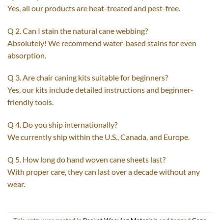
Yes, all our products are heat-treated and pest-free.
Q 2. Can I stain the natural cane webbing?
Absolutely! We recommend water-based stains for even
absorption.
Q 3. Are chair caning kits suitable for beginners?
Yes, our kits include detailed instructions and beginner-
friendly tools.
Q 4. Do you ship internationally?
We currently ship within the U.S., Canada, and Europe.
Q 5. How long do hand woven cane sheets last?
With proper care, they can last over a decade without any
wear.