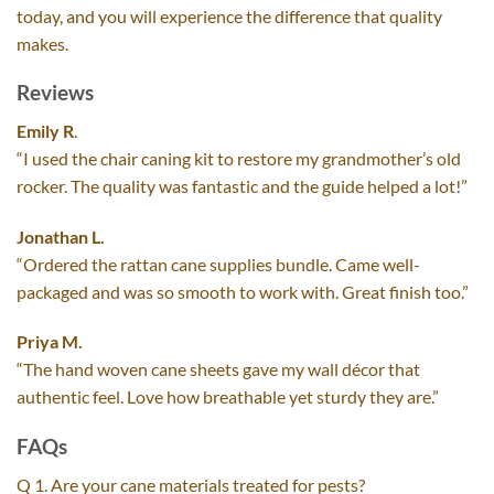
today, and you will experience the difference that quality
makes.
Reviews
Emily R
.
“I used the chair caning kit to restore my grandmother’s old
rocker. The quality was fantastic and the guide helped a lot!”
Jonathan L.
“Ordered the rattan cane supplies bundle. Came well-
packaged and was so smooth to work with. Great finish too.”
Priya M.
“The hand woven cane sheets gave my wall décor that
authentic feel. Love how breathable yet sturdy they are.”
FAQs
Q 1. Are your cane materials treated for pests?