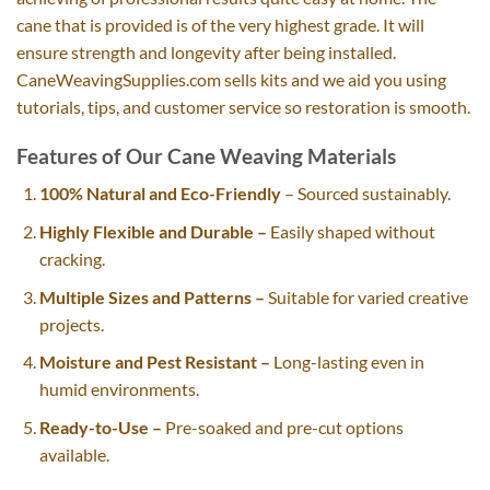
cane that is provided is of the very highest grade. It will
ensure strength and longevity after being installed.
CaneWeavingSupplies.com sells kits and we aid you using
tutorials, tips, and customer service so restoration is smooth.
Features of Our Cane Weaving Materials
100% Natural and Eco-Friendly
– Sourced sustainably.
Highly Flexible and Durable –
Easily shaped without
cracking.
Multiple Sizes and Patterns –
Suitable for varied creative
projects.
Moisture and Pest Resistant –
Long-lasting even in
humid environments.
Ready-to-Use –
Pre-soaked and pre-cut options
available.