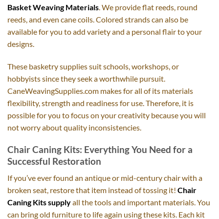
Basket Weaving Materials
. We provide flat reeds, round
reeds, and even cane coils. Colored strands can also be
available for you to add variety and a personal flair to your
designs.
These basketry supplies suit schools, workshops, or
hobbyists since they seek a worthwhile pursuit.
CaneWeavingSupplies.com makes for all of its materials
flexibility, strength and readiness for use. Therefore, it is
possible for you to focus on your creativity because you will
not worry about quality inconsistencies.
Chair Caning Kits: Everything You Need for a
Successful Restoration
If you’ve ever found an antique or mid-century chair with a
broken seat, restore that item instead of tossing it!
Chair
Caning Kits supply
all the tools and important materials. You
can bring old furniture to life again using these kits. Each kit