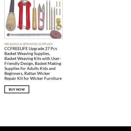
WEAVING & SPINNING SUPPLIES
CCFREELIFE Upgrade 27 Pcs
Basket Weaving Supplies,
Basket Weaving Kits with User-
Friendly Design, Basket Making
Supplies for Adults Kids and
Beginners, Rattan Wicker
Repair Kit for Wicker Furniture
BUY NOW