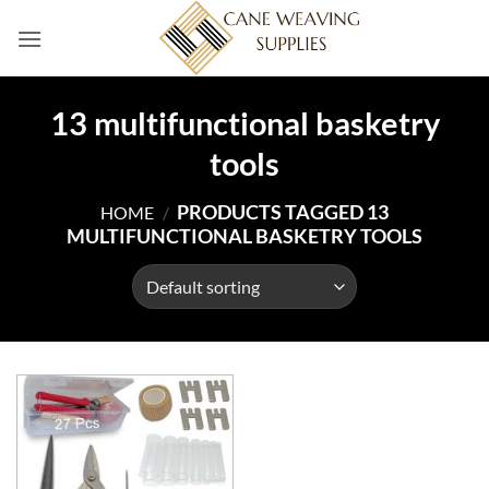
Skip
to
content
13 multifunctional basketry
tools
PRODUCTS TAGGED 13
HOME
/
MULTIFUNCTIONAL BASKETRY TOOLS