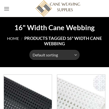
Skip
to
content
16" Width Cane Webbing
PRODUCTS TAGGED 16" WIDTH CANE
HOME
/
WEBBING