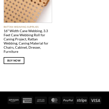
RATTAN WEAVING SUPPLIES
16″ Width Cane Webbing, 3.3
Feet Cane Webbing Roll for
Caning Project, Rattan
Webbing, Caning Material for
Chairs, Cabinet, Dresser,
Furniture
BUY NOW
Amazon
American
Cash
MasterCard
PayPal
Stripe
Visa
Express
On