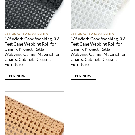
RATTAN WEAVING SUPPLIES
RATTAN WEAVING SUPPLIES
16″ Width Cane Webbing, 3.3
16″ Width Cane Webbing, 3.3
Feet Cane Webbing Roll for
Feet Cane Webbing Roll for
Caning Project, Rattan
Caning Project, Rattan
Webbing, Caning Material for
Webbing, Caning Material for
Chairs, Cabinet, Dresser,
Chairs, Cabinet, Dresser,
Furniture
Furniture
BUY NOW
BUY NOW