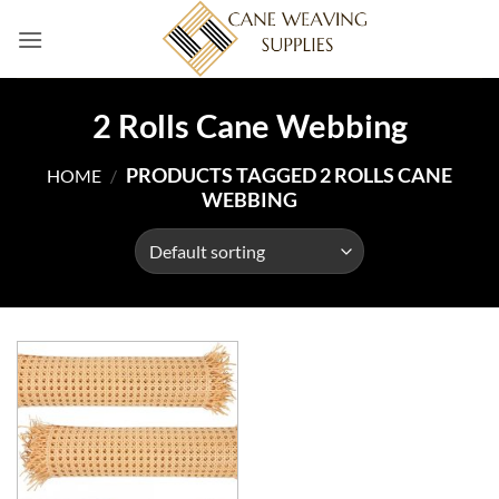
Skip
to
content
2 Rolls Cane Webbing
PRODUCTS TAGGED 2 ROLLS CANE
HOME
/
WEBBING