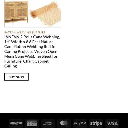
RATTAN WEAVING SUPPLIES
IANFAN 2 Rolls Cane Webbing,
14″ Width x 6.6 Feet Natural
Cane Rattan Webbing Roll for
Caning Projects, Woven Open
Mesh Cane Webbing Sheet for
Furniture, Chair, Cabinet,
Ceiling
BUY NOW
Amazon
American
Cash
MasterCard
PayPal
Stripe
Visa