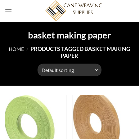
Skip
to
content
basket making paper
PRODUCTS TAGGED BASKET MAKING
HOME
/
PAPER