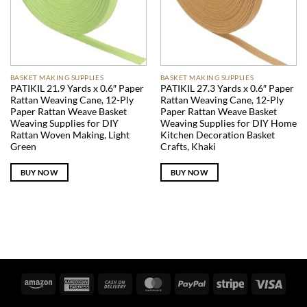
BASKET MAKING SUPPLIES
BASKET MAKING SUPPLIES
PATIKIL 21.9 Yards x 0.6″ Paper
PATIKIL 27.3 Yards x 0.6″ Paper
Rattan Weaving Cane, 12-Ply
Rattan Weaving Cane, 12-Ply
Paper Rattan Weave Basket
Paper Rattan Weave Basket
Weaving Supplies for DIY
Weaving Supplies for DIY Home
Rattan Woven Making, Light
Kitchen Decoration Basket
Green
Crafts, Khaki
BUY NOW
BUY NOW
Amazon
American
Cash
MasterCard
PayPal
Stripe
Visa
Express
On