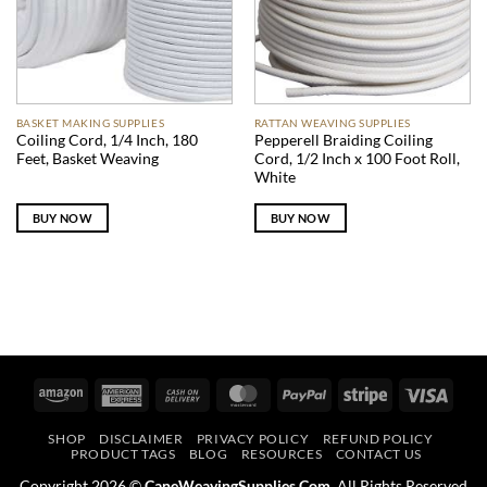
BASKET MAKING SUPPLIES
RATTAN WEAVING SUPPLIES
Coiling Cord, 1/4 Inch, 180
Pepperell Braiding Coiling
Feet, Basket Weaving
Cord, 1/2 Inch x 100 Foot Roll,
White
BUY NOW
BUY NOW
Amazon
American
Cash
MasterCard
PayPal
Stripe
Visa
Express
On
SHOP
DISCLAIMER
PRIVACY POLICY
REFUND POLICY
Delivery
PRODUCT TAGS
BLOG
RESOURCES
CONTACT US
Copyright 2026 ©
CaneWeavingSupplies.Com
. All Rights Reserved