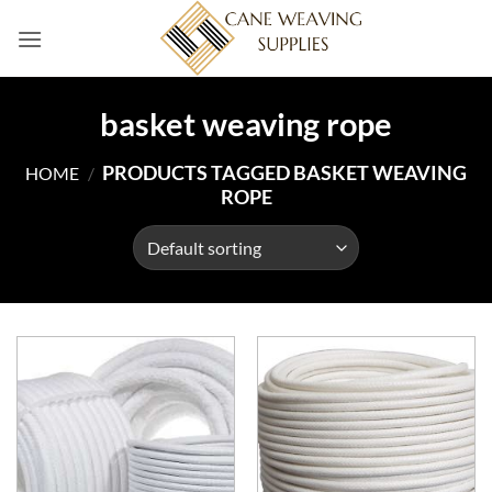
Skip
to
content
basket weaving rope
PRODUCTS TAGGED BASKET WEAVING
HOME
/
ROPE