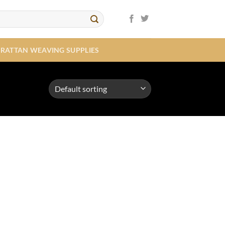
RATTAN WEAVING SUPPLIES