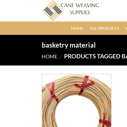
Skip
to
content
HOME
ALL PRODUCTS
basketry material
PRODUCTS TAGGED B
HOME
/