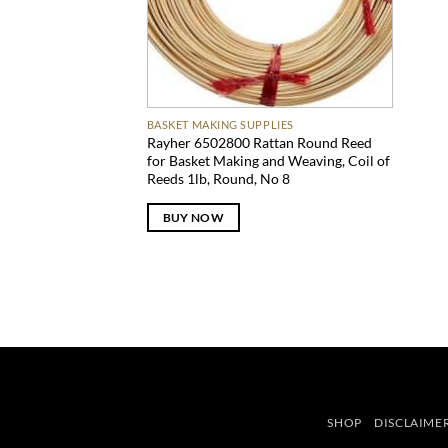
BASKET MAKING SUPPLIES
Rayher 6502800 Rattan Round Reed
for Basket Making and Weaving, Coil of
Reeds 1lb, Round, No 8
BUY NOW
SHOP
DISCLAIME