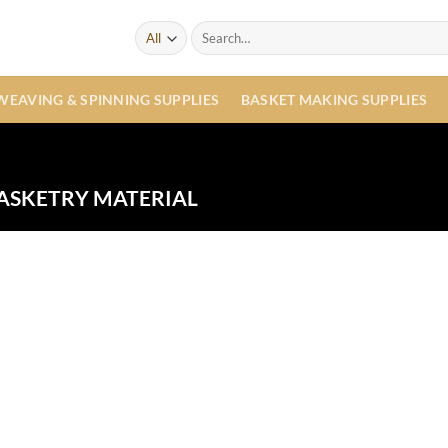
Search
for:
WEAVING & SPINNING SUPPLIES
BASKET MAKING SUPPLIES
ASKETRY MATERIAL