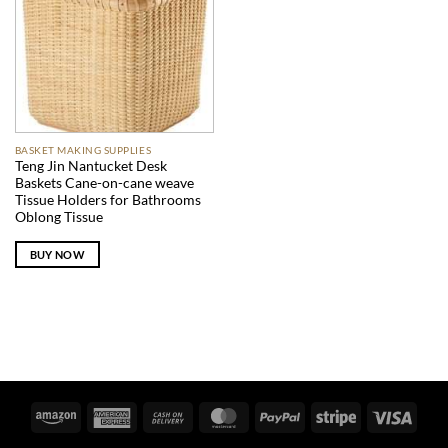
BASKET MAKING SUPPLIES
Teng Jin Nantucket Desk
Baskets Cane-on-cane weave
Tissue Holders for Bathrooms
Oblong Tissue
BUY NOW
Amazon
American
Cash
MasterCard
PayPal
Stripe
Visa
Express
On