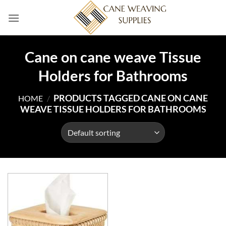
Skip
to
content
Cane on cane weave Tissue
Holders for Bathrooms
PRODUCTS TAGGED CANE ON CANE
HOME
/
WEAVE TISSUE HOLDERS FOR BATHROOMS