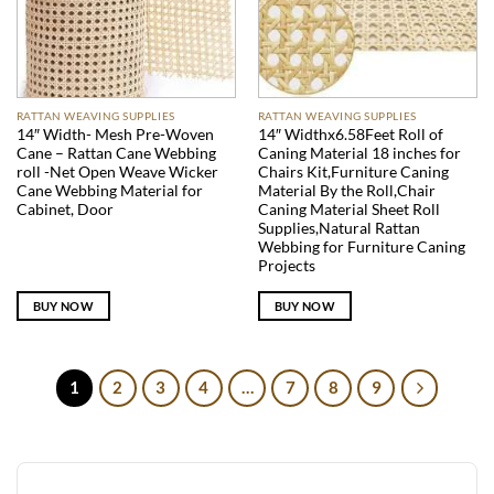
RATTAN WEAVING SUPPLIES
RATTAN WEAVING SUPPLIES
14″ Width- Mesh Pre-Woven
14″ Widthx6.58Feet Roll of
Cane – Rattan Cane Webbing
Caning Material 18 inches for
roll -Net Open Weave Wicker
Chairs Kit,Furniture Caning
Cane Webbing Material for
Material By the Roll,Chair
Cabinet, Door
Caning Material Sheet Roll
Supplies,Natural Rattan
Webbing for Furniture Caning
Projects
BUY NOW
BUY NOW
1
2
3
4
…
7
8
9