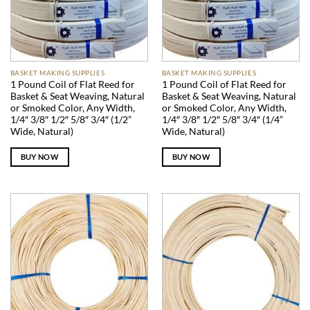
BASKET MAKING SUPPLIES
BASKET MAKING SUPPLIES
1 Pound Coil of Flat Reed for
1 Pound Coil of Flat Reed for
Basket & Seat Weaving, Natural
Basket & Seat Weaving, Natural
or Smoked Color, Any Width,
or Smoked Color, Any Width,
1/4″ 3/8″ 1/2″ 5/8″ 3/4″ (1/2”
1/4″ 3/8″ 1/2″ 5/8″ 3/4″ (1/4”
Wide, Natural)
Wide, Natural)
BUY NOW
BUY NOW