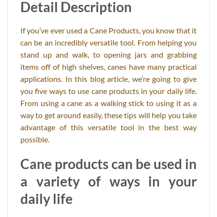
Detail Description
If you’ve ever used a Cane Products, you know that it
can be an incredibly versatile tool. From helping you
stand up and walk, to opening jars and grabbing
items off of high shelves, canes have many practical
applications. In this blog article, we’re going to give
you five ways to use cane products in your daily life.
From using a cane as a walking stick to using it as a
way to get around easily, these tips will help you take
advantage of this versatile tool in the best way
possible.
Cane products can be used in
a variety of ways in your
daily life