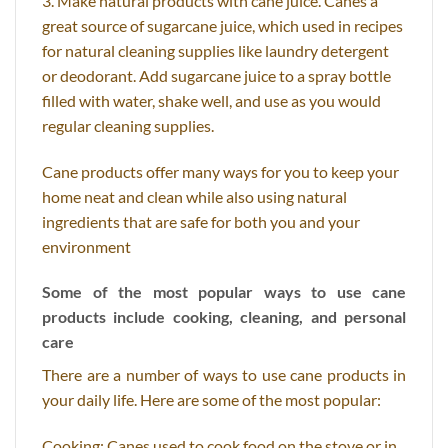
3. Make natural products with cane juice. Canes a
great source of sugarcane juice, which used in recipes
for natural cleaning supplies like laundry detergent
or deodorant. Add sugarcane juice to a spray bottle
filled with water, shake well, and use as you would
regular cleaning supplies.
Cane products offer many ways for you to keep your
home neat and clean while also using natural
ingredients that are safe for both you and your
environment
Some of the most popular ways to use cane
products include cooking, cleaning, and personal
care
There are a number of ways to use cane products in
your daily life. Here are some of the most popular:
Cooking: Canes used to cook food on the stove or in