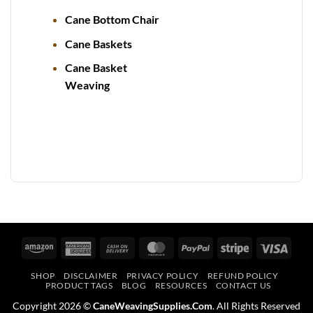
Cane Bottom Chair
Cane Baskets
Cane Basket
Weaving
Amazon
American
Cash
MasterCard
PayPal
Stripe
Visa
Express
On
SHOP
DISCLAIMER
PRIVACY POLICY
REFUND POLICY
Delivery
PRODUCT TAGS
BLOG
RESOURCES
CONTACT US
Copyright 2026 ©
CaneWeavingSupplies.Com
. All Rights Reserved