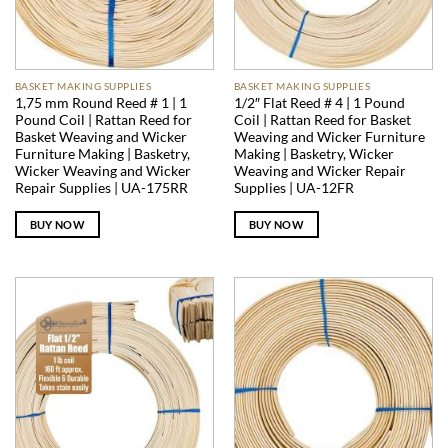
BASKET MAKING SUPPLIES
BASKET MAKING SUPPLIES
1,75 mm Round Reed # 1 | 1
1/2″ Flat Reed # 4 | 1 Pound
Pound Coil | Rattan Reed for
Coil | Rattan Reed for Basket
Basket Weaving and Wicker
Weaving and Wicker Furniture
Furniture Making | Basketry,
Making | Basketry, Wicker
Wicker Weaving and Wicker
Weaving and Wicker Repair
Repair Supplies | UA-175RR
Supplies | UA-12FR
BUY NOW
BUY NOW