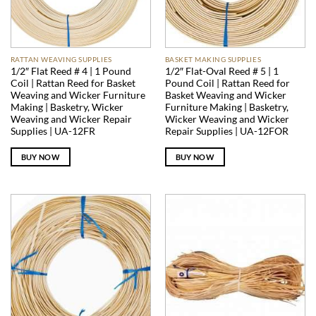
RATTAN WEAVING SUPPLIES
BASKET MAKING SUPPLIES
1/2″ Flat Reed # 4 | 1 Pound
1/2″ Flat-Oval Reed # 5 | 1
Coil | Rattan Reed for Basket
Pound Coil | Rattan Reed for
Weaving and Wicker Furniture
Basket Weaving and Wicker
Making | Basketry, Wicker
Furniture Making | Basketry,
Weaving and Wicker Repair
Wicker Weaving and Wicker
Supplies | UA-12FR
Repair Supplies | UA-12FOR
BUY NOW
BUY NOW