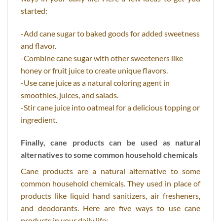
started:
-Add cane sugar to baked goods for added sweetness
and flavor.
-Combine cane sugar with other sweeteners like
honey or fruit juice to create unique flavors.
-Use cane juice as a natural coloring agent in
smoothies, juices, and salads.
-Stir cane juice into oatmeal for a delicious topping or
ingredient.
Finally, cane products can be used as natural
alternatives to some common household chemicals
Cane products are a natural alternative to some
common household chemicals. They used in place of
products like liquid hand sanitizers, air fresheners,
and deodorants. Here are five ways to use cane
products in your daily life: