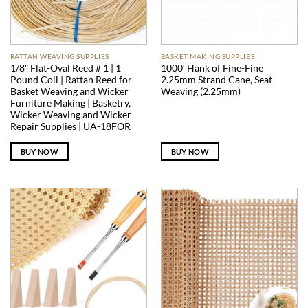
RATTAN WEAVING SUPPLIES
BASKET MAKING SUPPLIES
1/8″ Flat-Oval Reed # 1 | 1
1000′ Hank of Fine-Fine
Pound Coil | Rattan Reed for
2.25mm Strand Cane, Seat
Basket Weaving and Wicker
Weaving (2.25mm)
Furniture Making | Basketry,
Wicker Weaving and Wicker
Repair Supplies | UA-18FOR
BUY NOW
BUY NOW