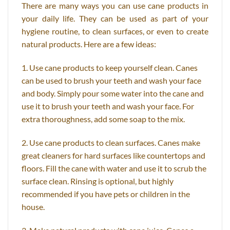
There are many ways you can use cane products in
your daily life. They can be used as part of your
hygiene routine, to clean surfaces, or even to create
natural products. Here are a few ideas:
1. Use cane products to keep yourself clean. Canes
can be used to brush your teeth and wash your face
and body. Simply pour some water into the cane and
use it to brush your teeth and wash your face. For
extra thoroughness, add some soap to the mix.
2. Use cane products to clean surfaces. Canes make
great cleaners for hard surfaces like countertops and
floors. Fill the cane with water and use it to scrub the
surface clean. Rinsing is optional, but highly
recommended if you have pets or children in the
house.