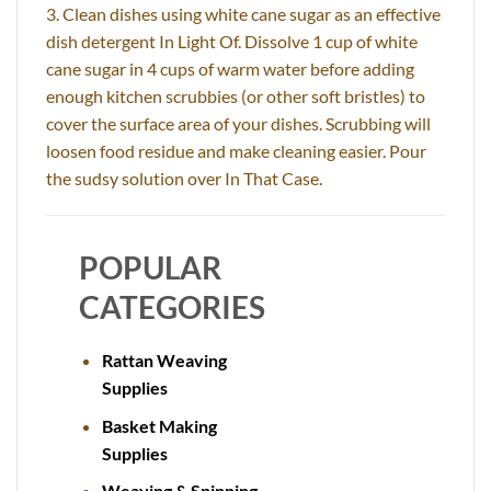
3. Clean dishes using white cane sugar as an effective
dish detergent In Light Of. Dissolve 1 cup of white
cane sugar in 4 cups of warm water before adding
enough kitchen scrubbies (or other soft bristles) to
cover the surface area of your dishes. Scrubbing will
loosen food residue and make cleaning easier. Pour
the sudsy solution over In That Case.
POPULAR
CATEGORIES
Rattan Weaving
Supplies
Basket Making
Supplies
Weaving & Spinning