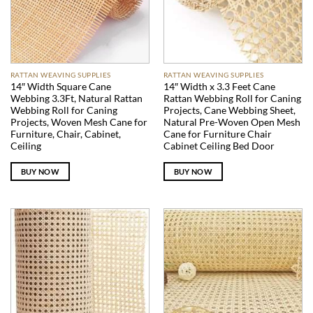
RATTAN WEAVING SUPPLIES
RATTAN WEAVING SUPPLIES
14″ Width Square Cane
14″ Width x 3.3 Feet Cane
Webbing 3.3Ft, Natural Rattan
Rattan Webbing Roll for Caning
Webbing Roll for Caning
Projects, Cane Webbing Sheet,
Projects, Woven Mesh Cane for
Natural Pre-Woven Open Mesh
Furniture, Chair, Cabinet,
Cane for Furniture Chair
Ceiling
Cabinet Ceiling Bed Door
BUY NOW
BUY NOW