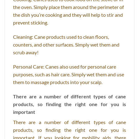
the oven. Simply place them around the perimeter of
the dish you’re cooking and they will help to stir and
prevent sticking.
Cleaning: Cane products used to clean floors,
counters, and other surfaces. Simply wet them and
scrub away!
Personal Care: Canes also used for personal care
purposes, such as hair care. Simply wet them and use
them to massage products into your scalp.
There are a number of different types of cane
products, so finding the right one for you is
important
There are a number of different types of cane
products, so finding the right one for you is
important. If you looking for mobility aids, there