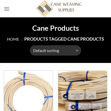
Skip
to
content
Cane Products
PRODUCTS TAGGED CANE PRODUCTS
HOME
/