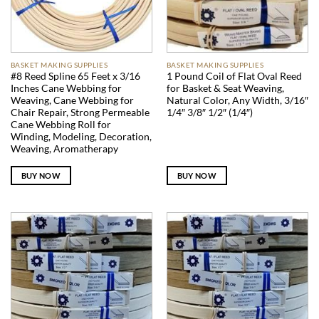
BASKET MAKING SUPPLIES
BASKET MAKING SUPPLIES
#8 Reed Spline 65 Feet x 3/16
1 Pound Coil of Flat Oval Reed
Inches Cane Webbing for
for Basket & Seat Weaving,
Weaving, Cane Webbing for
Natural Color, Any Width, 3/16″
Chair Repair, Strong Permeable
1/4″ 3/8″ 1/2″ (1/4″)
Cane Webbing Roll for
Winding, Modeling, Decoration,
Weaving, Aromatherapy
BUY NOW
BUY NOW