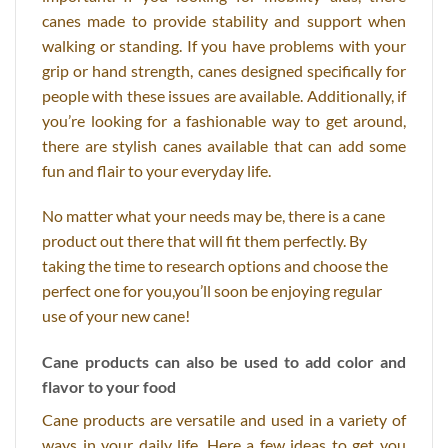
canes made to provide stability and support when
walking or standing. If you have problems with your
grip or hand strength, canes designed specifically for
people with these issues are available. Additionally, if
you’re looking for a fashionable way to get around,
there are stylish canes available that can add some
fun and flair to your everyday life.
No matter what your needs may be, there is a cane
product out there that will fit them perfectly. By
taking the time to research options and choose the
perfect one for you,you’ll soon be enjoying regular
use of your new cane!
Cane products can also be used to add color and
flavor to your food
Cane products are versatile and used in a variety of
ways in your daily life. Here a few ideas to get you