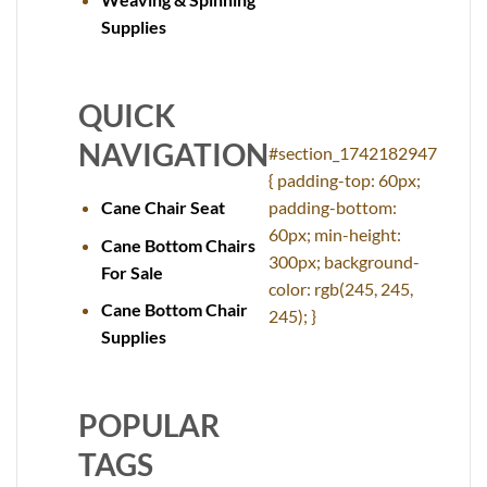
Supplies
QUICK
NAVIGATION
#section_1742182947
{ padding-top: 60px;
Cane Chair Seat
padding-bottom:
60px; min-height:
Cane Bottom Chairs
300px; background-
For Sale
color: rgb(245, 245,
Cane Bottom Chair
245); }
Supplies
POPULAR
TAGS