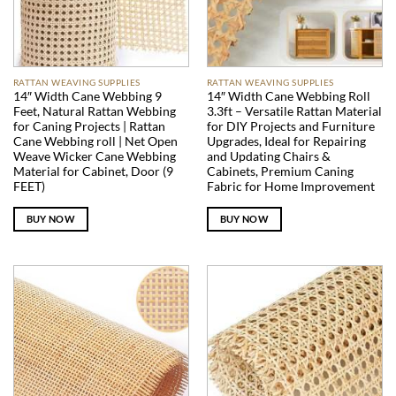
RATTAN WEAVING SUPPLIES
RATTAN WEAVING SUPPLIES
14″ Width Cane Webbing 9
14″ Width Cane Webbing Roll
Feet, Natural Rattan Webbing
3.3ft – Versatile Rattan Material
for Caning Projects | Rattan
for DIY Projects and Furniture
Cane Webbing roll | Net Open
Upgrades, Ideal for Repairing
Weave Wicker Cane Webbing
and Updating Chairs &
Material for Cabinet, Door (9
Cabinets, Premium Caning
FEET)
Fabric for Home Improvement
BUY NOW
BUY NOW