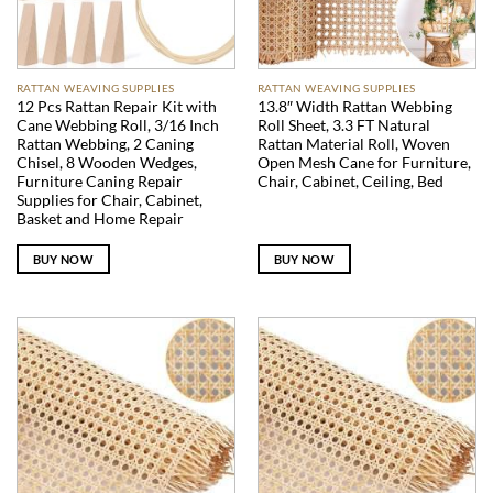
RATTAN WEAVING SUPPLIES
RATTAN WEAVING SUPPLIES
12 Pcs Rattan Repair Kit with
13.8″ Width Rattan Webbing
Cane Webbing Roll, 3/16 Inch
Roll Sheet, 3.3 FT Natural
Rattan Webbing, 2 Caning
Rattan Material Roll, Woven
Chisel, 8 Wooden Wedges,
Open Mesh Cane for Furniture,
Furniture Caning Repair
Chair, Cabinet, Ceiling, Bed
Supplies for Chair, Cabinet,
Basket and Home Repair
BUY NOW
BUY NOW