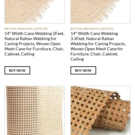
RATTAN WEAVING SUPPLIES
RATTAN WEAVING SUPPLIES
14″ Width Cane Webbing 2Feet,
14″ Width Cane Webbing
Natural Rattan Webbing for
3.3Feet, Natural Rattan
Caning Projects, Woven Open
Webbing for Caning Projects,
Mesh Cane for Furniture, Chair,
Woven Open Mesh Cane for
Cabinet, Ceiling
Furniture, Chair, Cabinet,
Ceiling
BUY NOW
BUY NOW