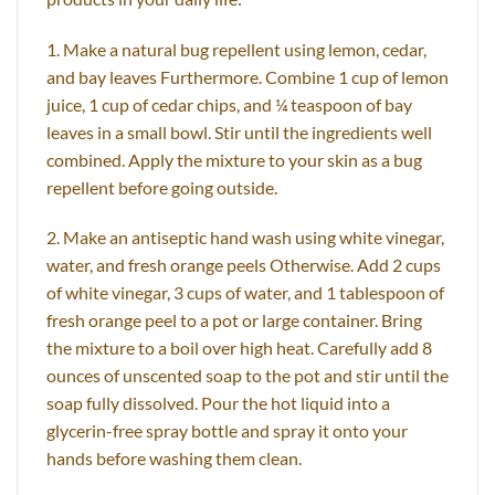
1. Make a natural bug repellent using lemon, cedar,
and bay leaves Furthermore. Combine 1 cup of lemon
juice, 1 cup of cedar chips, and ¼ teaspoon of bay
leaves in a small bowl. Stir until the ingredients well
combined. Apply the mixture to your skin as a bug
repellent before going outside.
2. Make an antiseptic hand wash using white vinegar,
water, and fresh orange peels Otherwise. Add 2 cups
of white vinegar, 3 cups of water, and 1 tablespoon of
fresh orange peel to a pot or large container. Bring
the mixture to a boil over high heat. Carefully add 8
ounces of unscented soap to the pot and stir until the
soap fully dissolved. Pour the hot liquid into a
glycerin-free spray bottle and spray it onto your
hands before washing them clean.