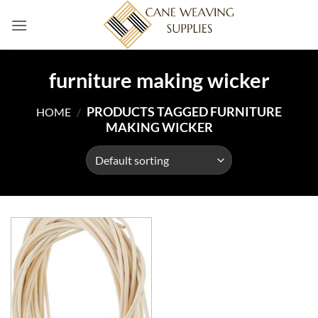
Skip
to
content
furniture making wicker
PRODUCTS TAGGED FURNITURE
HOME
/
MAKING WICKER