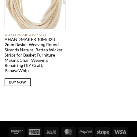
BASKET MAKING SUPPLIES
AHANDMAKER 10M/32ft
2mm Basket Weaving Round
Strands Natural Rattan Wicker
Strips for Basket Furniture
Making Chair Weaving
Repairing DIY Craft,
PapayaWhip
BUY NOW
Amazon
American
Cash
MasterCard
PayPal
Stripe
Visa