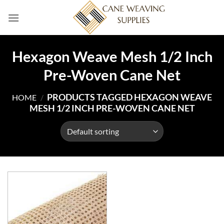
Skip
to
content
Hexagon Weave Mesh 1/2 Inch
Pre-Woven Cane Net
PRODUCTS TAGGED HEXAGON WEAVE
HOME
/
MESH 1/2 INCH PRE-WOVEN CANE NET