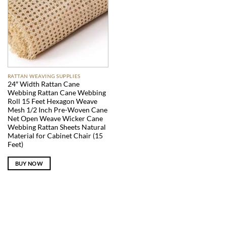
RATTAN WEAVING SUPPLIES
24″ Width Rattan Cane
Webbing Rattan Cane Webbing
Roll 15 Feet Hexagon Weave
Mesh 1/2 Inch Pre-Woven Cane
Net Open Weave Wicker Cane
Webbing Rattan Sheets Natural
Material for Cabinet Chair (15
Feet)
BUY NOW