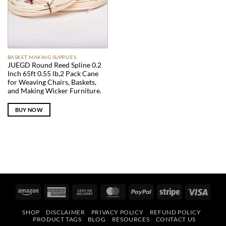
BASKET MAKING SUPPLIES
JUEGD Round Reed Spline 0.2
Inch 65ft 0.55 lb,2 Pack Cane
for Weaving Chairs, Baskets,
and Making Wicker Furniture.
BUY NOW
Amazon
American
Cash
MasterCard
PayPal
Stripe
Visa
Express
On
SHOP
DISCLAIMER
PRIVACY POLICY
REFUND POLICY
Delivery
PRODUCT TAGS
BLOG
RESOURCES
CONTACT US