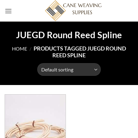
Skip
to
content
JUEGD Round Reed Spline
PRODUCTS TAGGED JUEGD ROUND
HOME
/
REED SPLINE