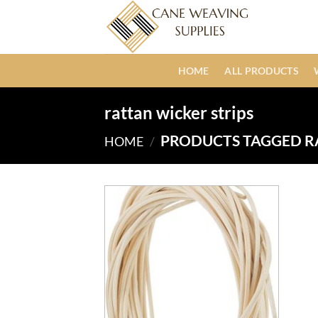
Skip
to
content
HOME
ALL PRODUCTS
rattan wicker strips
PRODUCTS TAGGED R
HOME
/