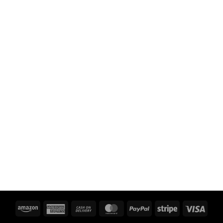
Amazon
American
Cash
MasterCard
PayPal
Stripe
Visa
Express
On