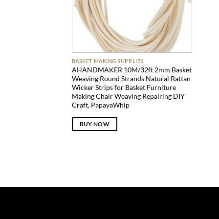
BASKET MAKING SUPPLIES
AHANDMAKER 10M/32ft 2mm Basket
Weaving Round Strands Natural Rattan
Wicker Strips for Basket Furniture
Making Chair Weaving Repairing DIY
Craft, PapayaWhip
BUY NOW