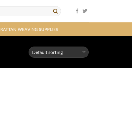
RATTAN WEAVING SUPPLIES