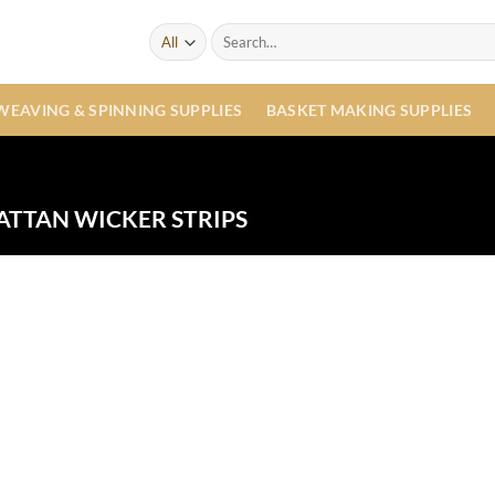
Search
for:
WEAVING & SPINNING SUPPLIES
BASKET MAKING SUPPLIES
ATTAN WICKER STRIPS