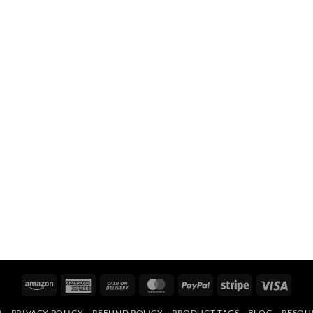
Amazon
American
Cash
MasterCard
PayPal
Stripe
Visa
Express
On
R
PRIVACY POLICY
REFUND POLICY
PRODUCT TAGS
BLOG
RESOU