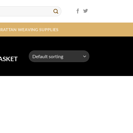
RATTAN WEAVING SUPPLIES
ASKET