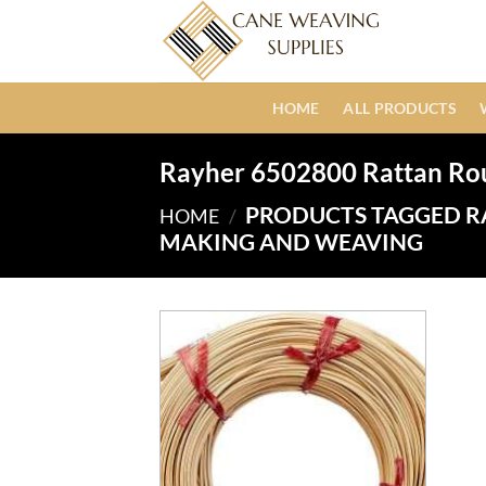
Skip
to
content
HOME
ALL PRODUCTS
Rayher 6502800 Rattan Ro
PRODUCTS TAGGED R
HOME
/
MAKING AND WEAVING