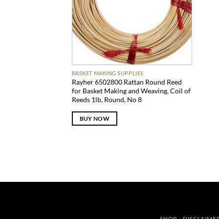
BASKET MAKING SUPPLIES
Rayher 6502800 Rattan Round Reed
for Basket Making and Weaving, Coil of
Reeds 1lb, Round, No 8
BUY NOW
SHOP
DISCLAIME