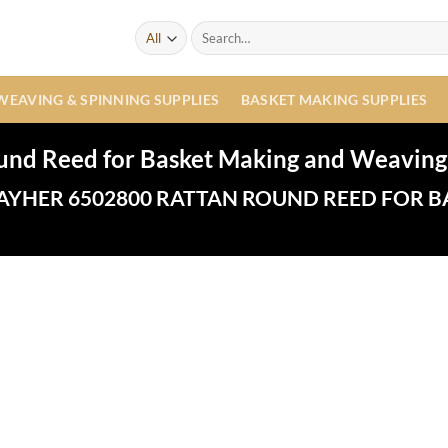
Search
for:
WEAVING & SPINNING SUPPLIES
BASKET MAKING SUPPLIES
und Reed for Basket Making and Weaving
AYHER 6502800 RATTAN ROUND REED FOR B