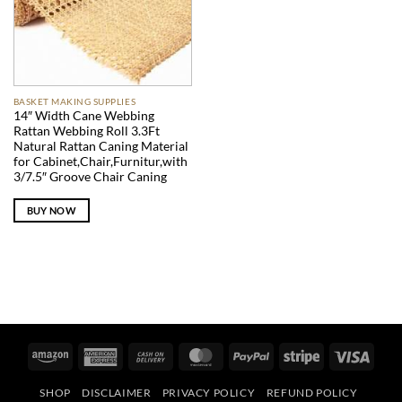
BASKET MAKING SUPPLIES
14″ Width Cane Webbing
Rattan Webbing Roll 3.3Ft
Natural Rattan Caning Material
for Cabinet,Chair,Furnitur,with
3/7.5″ Groove Chair Caning
BUY NOW
Amazon
American
Cash
MasterCard
PayPal
Stripe
Visa
Express
On
SHOP
DISCLAIMER
PRIVACY POLICY
REFUND POLICY
Delivery