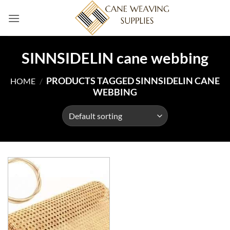
Skip
to
content
SINNSIDELIN cane webbing
PRODUCTS TAGGED SINNSIDELIN CANE
HOME
/
WEBBING