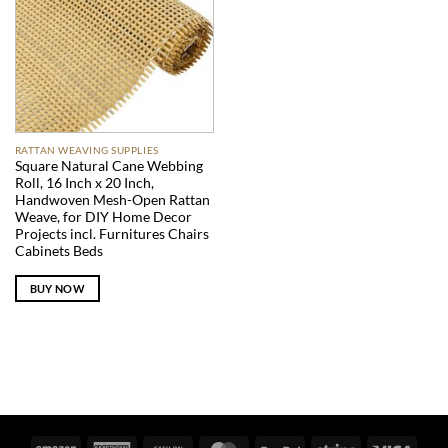
RATTAN WEAVING SUPPLIES
Square Natural Cane Webbing
Roll, 16 Inch x 20 Inch,
Handwoven Mesh-Open Rattan
Weave, for DIY Home Decor
Projects incl. Furnitures Chairs
Cabinets Beds
BUY NOW