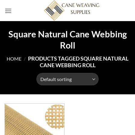
Skip
to
content
Square Natural Cane Webbing
Roll
PRODUCTS TAGGED SQUARE NATURAL
HOME
/
CANE WEBBING ROLL