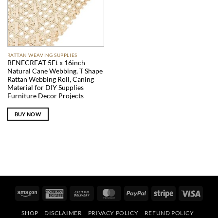
RATTAN WEAVING SUPPLIES
BENECREAT 5Ft x 16inch
Natural Cane Webbing, T Shape
Rattan Webbing Roll, Caning
Material for DIY Supplies
Furniture Decor Projects
BUY NOW
Amazon
American
Cash
MasterCard
PayPal
Stripe
Visa
Express
On
SHOP
DISCLAIMER
PRIVACY POLICY
REFUND POLICY
Delivery