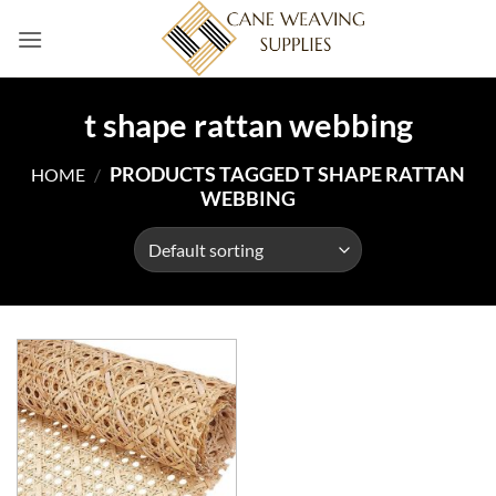
Skip
to
content
t shape rattan webbing
PRODUCTS TAGGED T SHAPE RATTAN
HOME
/
WEBBING