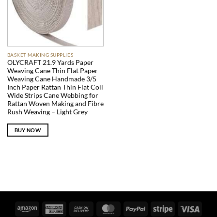
BASKET MAKING SUPPLIES
OLYCRAFT 21.9 Yards Paper
Weaving Cane Thin Flat Paper
Weaving Cane Handmade 3/5
Inch Paper Rattan Thin Flat Coil
Wide Strips Cane Webbing for
Rattan Woven Making and Fibre
Rush Weaving – Light Grey
BUY NOW
Amazon
American
Cash
MasterCard
PayPal
Stripe
Visa