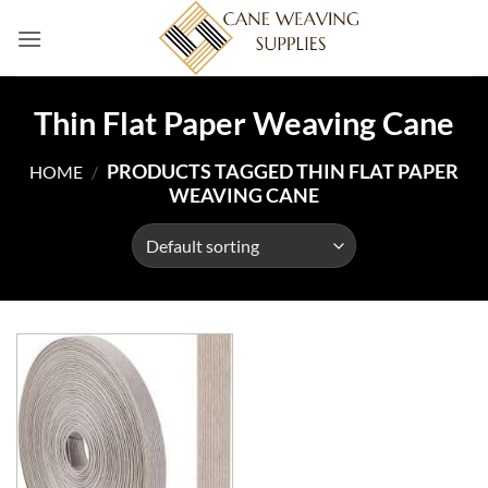
Skip
to
content
Thin Flat Paper Weaving Cane
PRODUCTS TAGGED THIN FLAT PAPER
HOME
/
WEAVING CANE