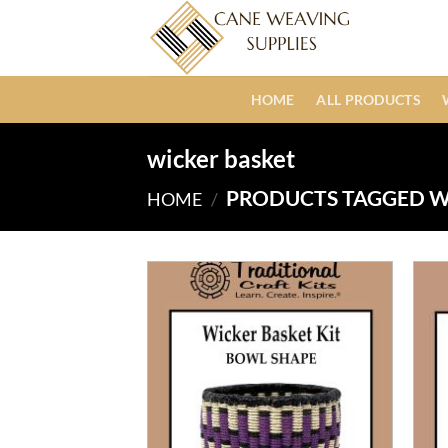
Skip
to
content
HOME
ALL PRODUCTS
wicker basket
PRODUCTS TAGGED W
HOME
/