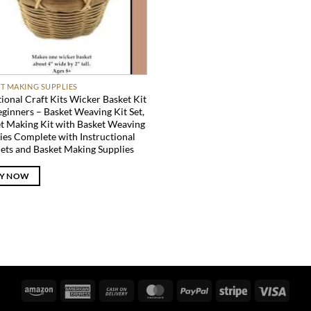
T MAKING SUPPLIES
tional Craft Kits Wicker Basket Kit
eginners – Basket Weaving Kit Set,
t Making Kit with Basket Weaving
ies Complete with Instructional
ets and Basket Making Supplies
Y NOW
Amazon
American
Cash
MasterCard
PayPal
Stripe
Visa
Express
On