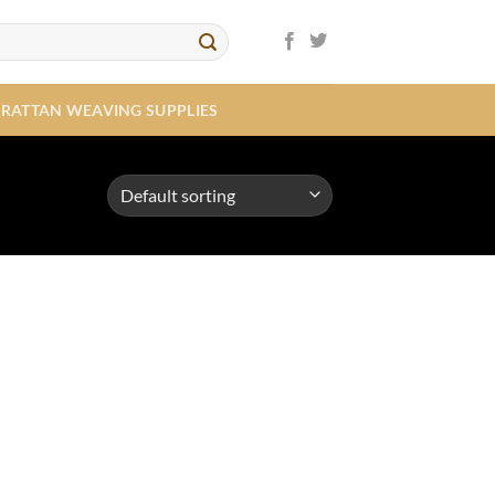
RATTAN WEAVING SUPPLIES