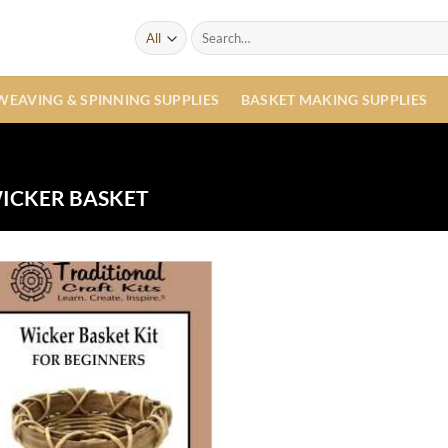
Search
for:
WEAVING & SPINNING SUPPLIES
BASKET MAKING SUPPLIES
ICKER BASKET