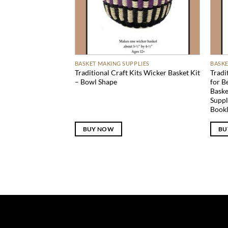
BASKET MAKING SUPPLIES
BASKE
Traditional Craft Kits Wicker Basket Kit
Tradi
– Bowl Shape
for B
Baske
Suppl
Bookl
BUY NOW
BU