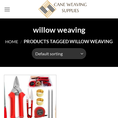
Skip
to
content
willow weaving
PRODUCTS TAGGED WILLOW WEAVING
HOME
/