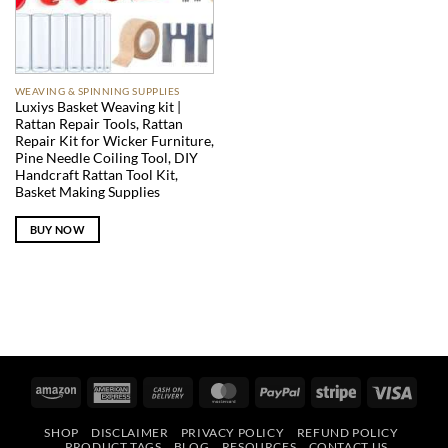
WEAVING & SPINNING SUPPLIES
Luxiys Basket Weaving kit |
Rattan Repair Tools, Rattan
Repair Kit for Wicker Furniture,
Pine Needle Coiling Tool, DIY
Handcraft Rattan Tool Kit,
Basket Making Supplies
BUY NOW
Amazon
American
Cash
MasterCard
PayPal
Stripe
Visa
Express
On
SHOP
DISCLAIMER
PRIVACY POLICY
REFUND POLICY
Delivery
PRODUCT TAGS
BLOG
RESOURCES
CONTACT US