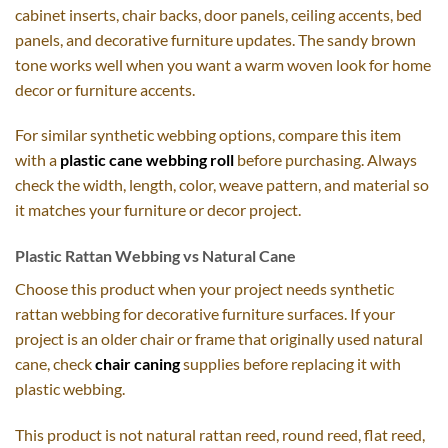
cabinet inserts, chair backs, door panels, ceiling accents, bed
panels, and decorative furniture updates. The sandy brown
tone works well when you want a warm woven look for home
decor or furniture accents.
For similar synthetic webbing options, compare this item
with a
plastic cane webbing roll
before purchasing. Always
check the width, length, color, weave pattern, and material so
it matches your furniture or decor project.
Plastic Rattan Webbing vs Natural Cane
Choose this product when your project needs synthetic
rattan webbing for decorative furniture surfaces. If your
project is an older chair or frame that originally used natural
cane, check
chair caning
supplies before replacing it with
plastic webbing.
This product is not natural rattan reed, round reed, flat reed,