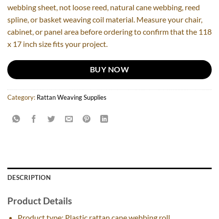
webbing sheet, not loose reed, natural cane webbing, reed
spline, or basket weaving coil material. Measure your chair,
cabinet, or panel area before ordering to confirm that the 118
x 17 inch size fits your project.
BUY NOW
Category:
Rattan Weaving Supplies
DESCRIPTION
Product Details
Product type: Plastic rattan cane webbing roll