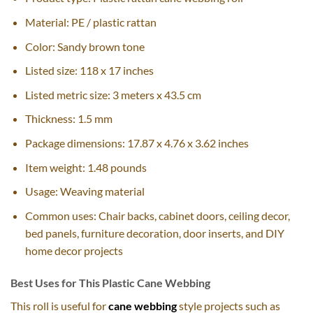
Material: PE / plastic rattan
Color: Sandy brown tone
Listed size: 118 x 17 inches
Listed metric size: 3 meters x 43.5 cm
Thickness: 1.5 mm
Package dimensions: 17.87 x 4.76 x 3.62 inches
Item weight: 1.48 pounds
Usage: Weaving material
Common uses: Chair backs, cabinet doors, ceiling decor,
bed panels, furniture decoration, door inserts, and DIY
home decor projects
Best Uses for This Plastic Cane Webbing
This roll is useful for
cane webbing
style projects such as