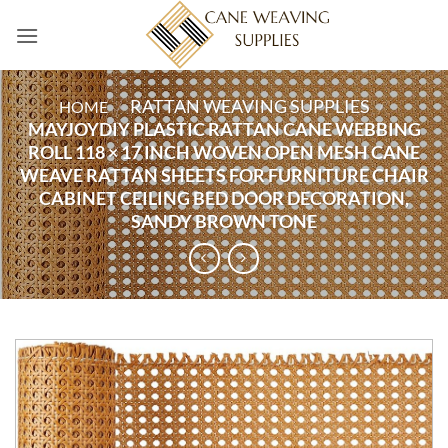
Skip
to
content
RATTAN WEAVING SUPPLIES
HOME
/
/
MAYJOYDIY PLASTIC RATTAN CANE WEBBING
ROLL 118 × 17 INCH WOVEN OPEN MESH CANE
WEAVE RATTAN SHEETS FOR FURNITURE CHAIR
CABINET CEILING BED DOOR DECORATION,
SANDY BROWN TONE