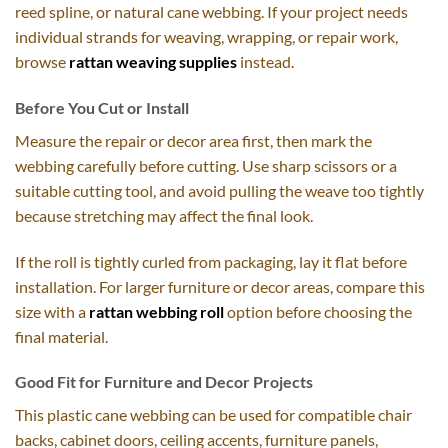
reed spline, or natural cane webbing. If your project needs
individual strands for weaving, wrapping, or repair work,
browse
rattan weaving supplies
instead.
Before You Cut or Install
Measure the repair or decor area first, then mark the
webbing carefully before cutting. Use sharp scissors or a
suitable cutting tool, and avoid pulling the weave too tightly
because stretching may affect the final look.
If the roll is tightly curled from packaging, lay it flat before
installation. For larger furniture or decor areas, compare this
size with a
rattan webbing roll
option before choosing the
final material.
Good Fit for Furniture and Decor Projects
This plastic cane webbing can be used for compatible chair
backs, cabinet doors, ceiling accents, furniture panels,