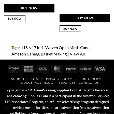
BUY NOW
BUY NOW
BUY NOW
BUY NOW
Tags:
118 × 17 Inch Woven Open Mesh Cane
Amazon Caning
Basket Making
View All
Amazon
American
Cash
MasterCard
PayPal
Stripe
Visa
Express
On
SHOP
DISCLAIMER
PRIVACY POLICY
REFUND POLICY
Delivery
PRODUCT TAGS
BLOG
RESOURCES
CONTACT US
Copyright 2026 ©
CaneWeavingSupplies.Com
. All Rights Reserved
CaneWeavingSupplies.Com
is a participant in the Amazon Services
LLC Associates Program, an affiliate advertising program designed
to provide a means for sites to earn advertising fees by advertising
and linking to Amazon.com; Amazon and the Amazon logo are