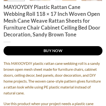
MAYJOYDIY Plastic Rattan Cane
Webbing Roll 118 × 17 Inch Woven Open
Mesh Cane Weave Rattan Sheets for
Furniture Chair Cabinet Ceiling Bed Door
Decoration, Sandy Brown Tone
BUY NOW
This MAYJOYDIY plastic rattan cane webbing roll is a sandy
brown open mesh sheet made for furniture chairs, cabinet
doors, ceiling decor, bed panels, door decoration, and DIY
home projects. The woven cane-style pattern gives furniture
a rattan look while using PE plastic material instead of
natural cane.
Use this product when your project needs a plastic cane