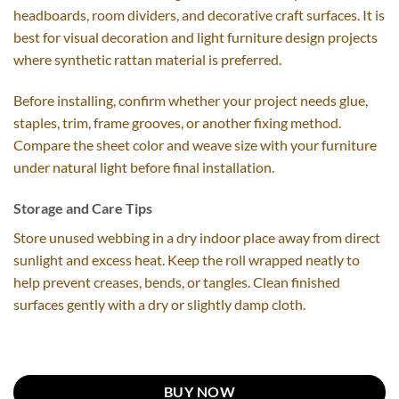
headboards, room dividers, and decorative craft surfaces. It is
best for visual decoration and light furniture design projects
where synthetic rattan material is preferred.
Before installing, confirm whether your project needs glue,
staples, trim, frame grooves, or another fixing method.
Compare the sheet color and weave size with your furniture
under natural light before final installation.
Storage and Care Tips
Store unused webbing in a dry indoor place away from direct
sunlight and excess heat. Keep the roll wrapped neatly to
help prevent creases, bends, or tangles. Clean finished
surfaces gently with a dry or slightly damp cloth.
BUY NOW