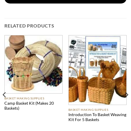
RELATED PRODUCTS
BASKET MAKING SUPPLIES
Camp Basket Kit (Makes 20
Baskets)
BASKET MAKING SUPPLIES
Introduction To Basket Weaving
Kit For 5 Baskets