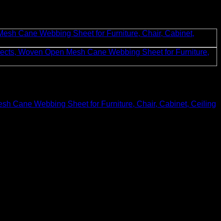
h Cane Webbing Sheet for Furniture, Chair, Cabinet, Ceiling