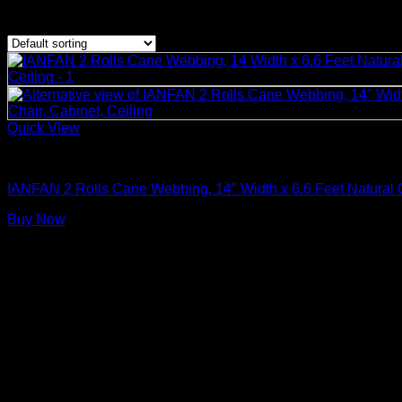
Showing the single result
Quick View
Rattan Weaving Supplies
IANFAN 2 Rolls Cane Webbing, 14″ Width x 6.6 Feet Natural 
Buy Now