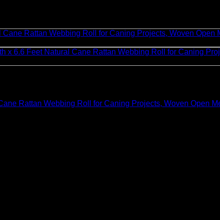
Cane Rattan Webbing Roll for Caning Projects, Woven Open Mes