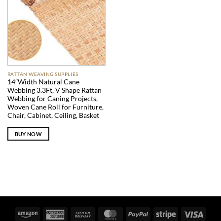
RATTAN WEAVING SUPPLIES
14″Width Natural Cane
Webbing 3.3Ft, V Shape Rattan
Webbing for Caning Projects,
Woven Cane Roll for Furniture,
Chair, Cabinet, Ceiling, Basket
BUY NOW
Amazon
American
Cash
MasterCard
PayPal
Stripe
Visa