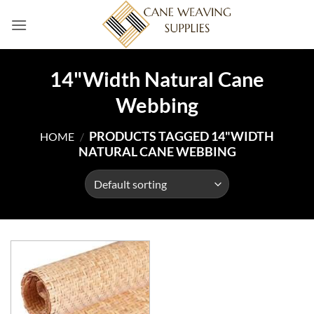
Skip
to
content
14"Width Natural Cane
Webbing
PRODUCTS TAGGED 14"WIDTH
HOME
/
NATURAL CANE WEBBING