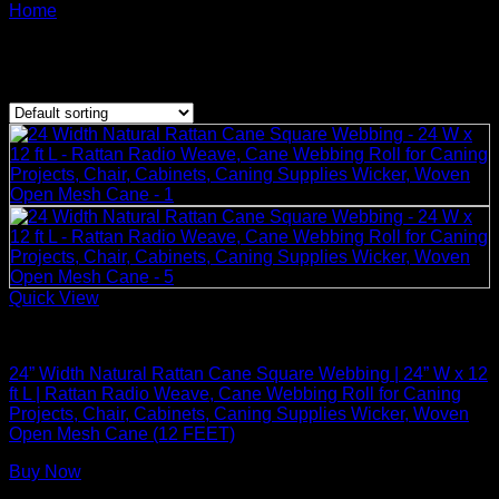
Products tagged 24” Width Natural Rattan
Home
/
Cane
Showing the single result
Quick View
Rattan Weaving Supplies
24” Width Natural Rattan Cane Square Webbing | 24” W x 12
ft L | Rattan Radio Weave, Cane Webbing Roll for Caning
Projects, Chair, Cabinets, Caning Supplies Wicker, Woven
Open Mesh Cane (12 FEET)
Buy Now