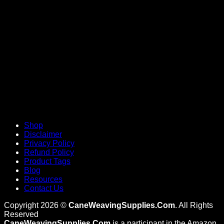
V
Shop
Disclaimer
Privacy Policy
Refund Policy
Product Tags
Blog
Resources
Contact Us
Copyright 2026 ©
CaneWeavingSupplies.Com
. All Rights
Reserved
CaneWeavingSupplies.Com
is a participant in the Amazon