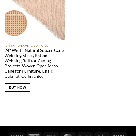
RATTAN WEAVING SUPPLIES
24″ Width Natural Square Cane
Webbing 5Feet, Rattan
Webbing Roll for Caning
Projects, Woven Open Mesh
Cane for Furniture, Chair,
Cabinet, Ceiling, Bed
BUY NOW