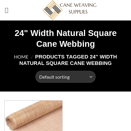
Skip
to
content
24" Width Natural Square
Cane Webbing
PRODUCTS TAGGED 24" WIDTH
HOME
/
NATURAL SQUARE CANE WEBBING