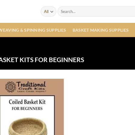
Search
for:
WEAVING & SPINNING SUPPLIES
BASKET MAKING SUPPLIES
SKET KITS FOR BEGINNERS