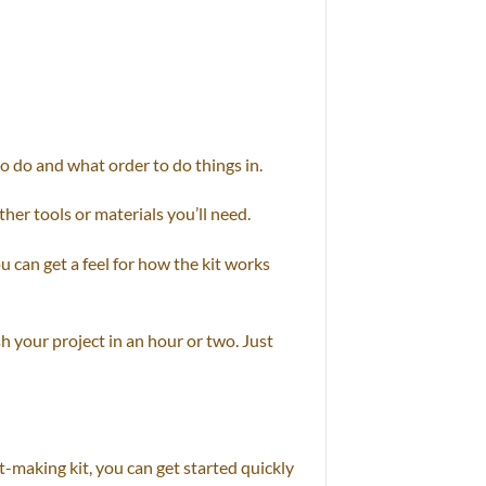
to do and what order to do things in.
ther tools or materials you’ll need.
ou can get a feel for how the kit works
h your project in an hour or two. Just
t-making kit, you can get started quickly