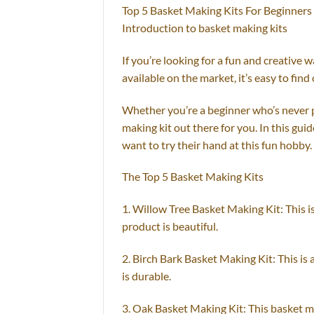
Top 5 Basket Making Kits For Beginners
Introduction to basket making kits
If you’re looking for a fun and creative
available on the market, it’s easy to find 
Whether you’re a beginner who’s never pi
making kit out there for you. In this gui
want to try their hand at this fun hobby.
The Top 5 Basket Making Kits
1. Willow Tree Basket Making Kit: This i
product is beautiful.
2. Birch Bark Basket Making Kit: This is
is durable.
3. Oak Basket Making Kit: This basket ma