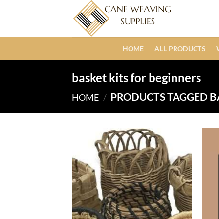
Skip
to
content
HOME
ALL PRODUCTS
basket kits for beginners
PRODUCTS TAGGED BA
HOME
/