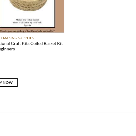
T MAKING SUPPLIES
tional Craft Kits Coiled Basket Kit
eginners
Y NOW