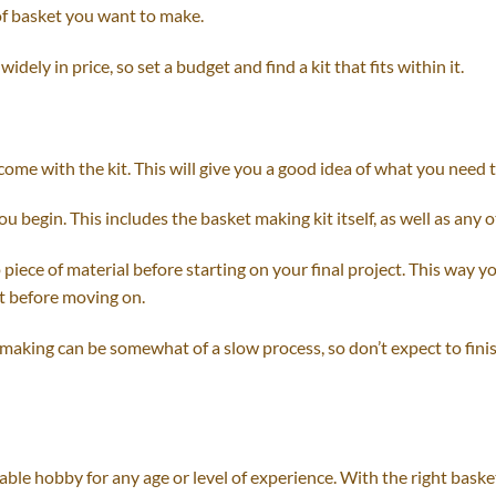
 of basket you want to make.
idely in price, so set a budget and find a kit that fits within it.
 come with the kit. This will give you a good idea of what you need 
u begin. This includes the basket making kit itself, as well as any o
ap piece of material before starting on your final project. This way y
t before moving on.
 making can be somewhat of a slow process, so don’t expect to finis
ble hobby for any age or level of experience. With the right baske