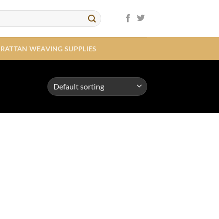
RATTAN WEAVING SUPPLIES