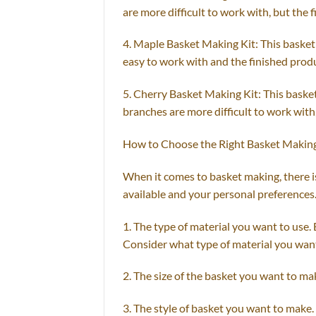
are more difficult to work with, but the 
4. Maple Basket Making Kit: This basket 
easy to work with and the finished produ
5. Cherry Basket Making Kit: This basket
branches are more difficult to work with,
How to Choose the Right Basket Making
When it comes to basket making, there is
available and your personal preferences
1. The type of material you want to use. 
Consider what type of material you want 
2. The size of the basket you want to make
3. The style of basket you want to make.