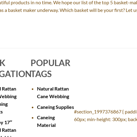
autiful products in no time. We hope our list of the top 5 basket-ma
y as a basket maker underway. Which basket will be your first? Let
CK
POPULAR
GATION
TAGS
l Rattan
Natural Rattan
Webbing
Cane Webbing
ning
Caneing Supplies
ts
#section_1997376867 { paddi
Caneing
60px; min-height: 300px; back
oy 17″
Material
l Rattan