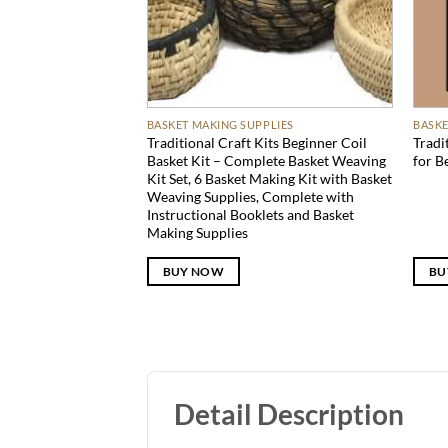
BASKET MAKING SUPPLIES
BASKE
Traditional Craft Kits Beginner Coil
Tradi
Basket Kit – Complete Basket Weaving
for B
Kit Set, 6 Basket Making Kit with Basket
Weaving Supplies, Complete with
Instructional Booklets and Basket
Making Supplies
BUY NOW
BU
Detail Description