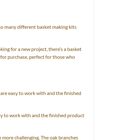
 so many different basket making kits
ing for a new project, there’s a basket
e for purchase, perfect for those who
 are easy to work with and the finished
asy to work with and the finished product
le more challenging. The oak branches