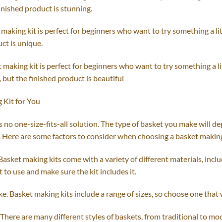
finished product is stunning.
making kit is perfect for beginners who want to try something a li
ct is unique.
 making kit is perfect for beginners who want to try something a li
 but the finished product is beautiful
 Kit for You
 no one-size-fits-all solution. The type of basket you make will d
. Here are some factors to consider when choosing a basket making
Basket making kits come with a variety of different materials, inclu
to use and make sure the kit includes it.
. Basket making kits include a range of sizes, so choose one that wi
 There are many different styles of baskets, from traditional to mo