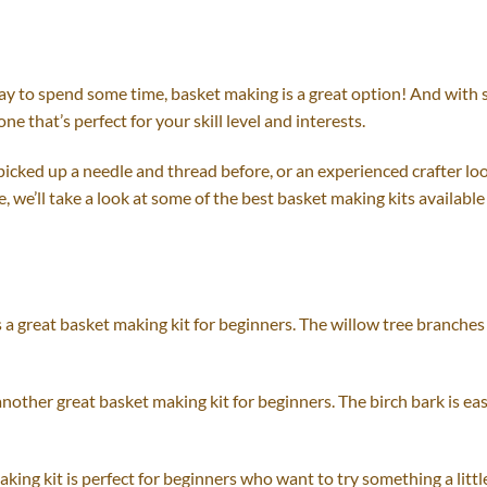
 way to spend some time, basket making is a great option! And with
one that’s perfect for your skill level and interests.
cked up a needle and thread before, or an experienced crafter look
de, we’ll take a look at some of the best basket making kits availabl
s a great basket making kit for beginners. The willow tree branches
 another great basket making kit for beginners. The birch bark is e
king kit is perfect for beginners who want to try something a litt