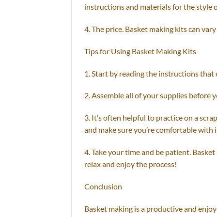
instructions and materials for the style
4. The price. Basket making kits can vary w
Tips for Using Basket Making Kits
1. Start by reading the instructions that
2. Assemble all of your supplies before yo
3. It’s often helpful to practice on a scr
and make sure you’re comfortable with i
4. Take your time and be patient. Basket
relax and enjoy the process!
Conclusion
Basket making is a productive and enjoya