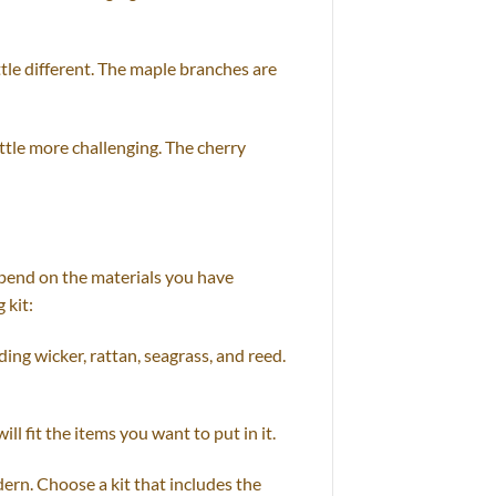
ttle different. The maple branches are
ttle more challenging. The cherry
epend on the materials you have
 kit:
ding wicker, rattan, seagrass, and reed.
ll fit the items you want to put in it.
dern. Choose a kit that includes the