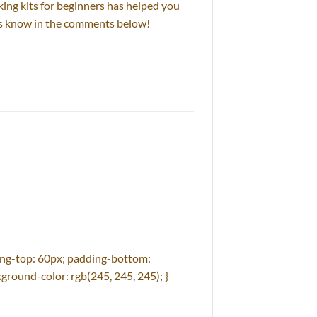
king kits for beginners has helped you
 us know in the comments below!
ng-top: 60px; padding-bottom:
ground-color: rgb(245, 245, 245); }