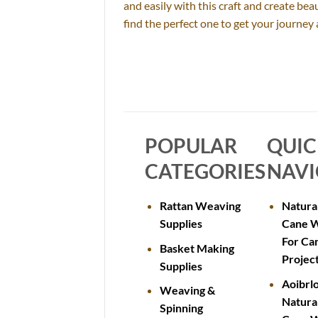
and easily with this craft and create be
find the perfect one to get your journe
POPULAR
QUI
CATEGORIES
NAVI
Rattan Weaving
Natura
Supplies
Cane 
For Ca
Basket Making
Projec
Supplies
Aoibrl
Weaving &
Natura
Spinning