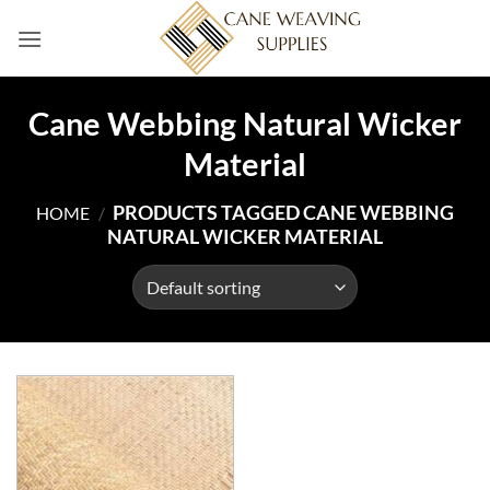
Skip
to
content
Cane Webbing Natural Wicker
Material
PRODUCTS TAGGED CANE WEBBING
HOME
/
NATURAL WICKER MATERIAL