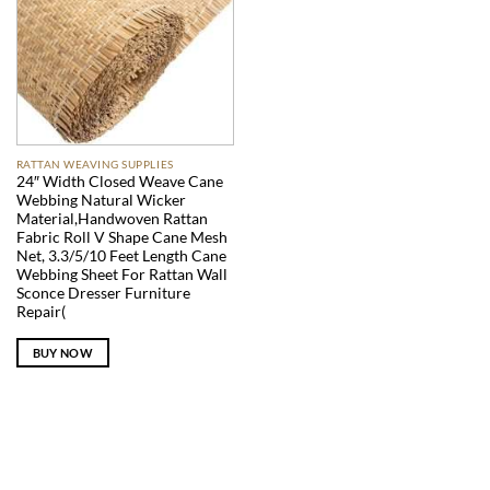
RATTAN WEAVING SUPPLIES
24″ Width Closed Weave Cane
Webbing Natural Wicker
Material,Handwoven Rattan
Fabric Roll V Shape Cane Mesh
Net, 3.3/5/10 Feet Length Cane
Webbing Sheet For Rattan Wall
Sconce Dresser Furniture
Repair(
BUY NOW