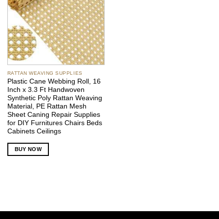
RATTAN WEAVING SUPPLIES
Plastic Cane Webbing Roll, 16
Inch x 3.3 Ft Handwoven
Synthetic Poly Rattan Weaving
Material, PE Rattan Mesh
Sheet Caning Repair Supplies
for DIY Furnitures Chairs Beds
Cabinets Ceilings
BUY NOW