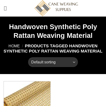
Skip
to
content
Handwoven Synthetic Poly
Rattan Weaving Material
PRODUCTS TAGGED HANDWOVEN
HOME
/
SYNTHETIC POLY RATTAN WEAVING MATERIAL