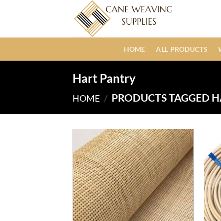
Skip
to
content
HOME
ALL PRODUCTS
Hart Pantry
PRODUCTS TAGGED H
HOME
/