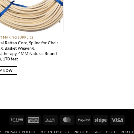
T MAKING SUPPLIES
al Rattan Core, Spline for Chair
g, Basket Weaving,
atherapy, 4MM Natural Round
e, 170 feet
Y NOW
Amazon
American
Cash
MasterCard
PayPal
Stripe
Visa
Express
On
R
PRIVACY POLICY
REFUND POLICY
PRODUCT TAGS
BLOG
RESOU
Delivery