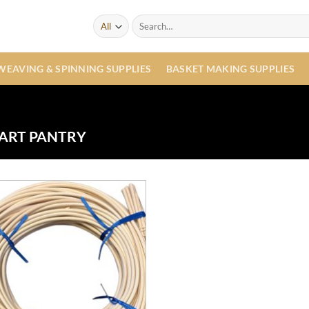
Search
for:
WEAVING & SPINNING SUPPLIES
BASKET MAKING SUPPLIES
ART PANTRY