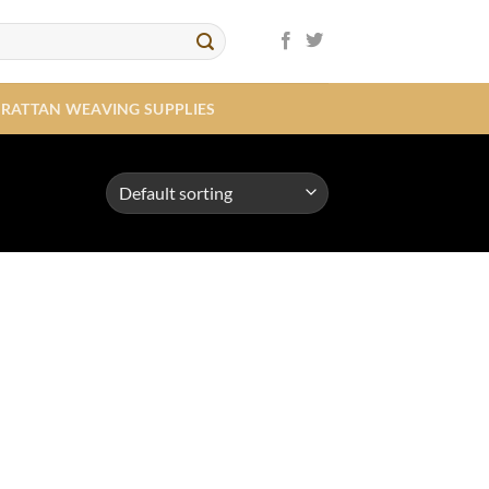
RATTAN WEAVING SUPPLIES