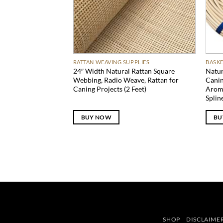
RATTAN WEAVING SUPPLIES
BASKE
24″ Width Natural Rattan Square
Natur
Webbing, Radio Weave, Rattan for
Canin
Caning Projects (2 Feet)
Arom
Splin
BUY NOW
BU
SHOP
DISCLAIME