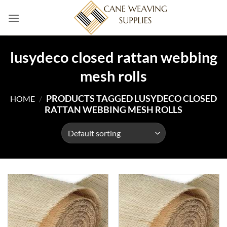
Skip
to
content
lusydeco closed rattan webbing
mesh rolls
PRODUCTS TAGGED LUSYDECO CLOSED
HOME
/
RATTAN WEBBING MESH ROLLS