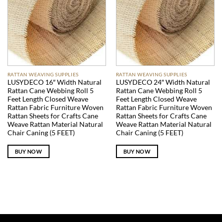
RATTAN WEAVING SUPPLIES
RATTAN WEAVING SUPPLIES
LUSYDECO 16″ Width Natural
LUSYDECO 24″ Width Natural
Rattan Cane Webbing Roll 5
Rattan Cane Webbing Roll 5
Feet Length Closed Weave
Feet Length Closed Weave
Rattan Fabric Furniture Woven
Rattan Fabric Furniture Woven
Rattan Sheets for Crafts Cane
Rattan Sheets for Crafts Cane
Weave Rattan Material Natural
Weave Rattan Material Natural
Chair Caning (5 FEET)
Chair Caning (5 FEET)
BUY NOW
BUY NOW