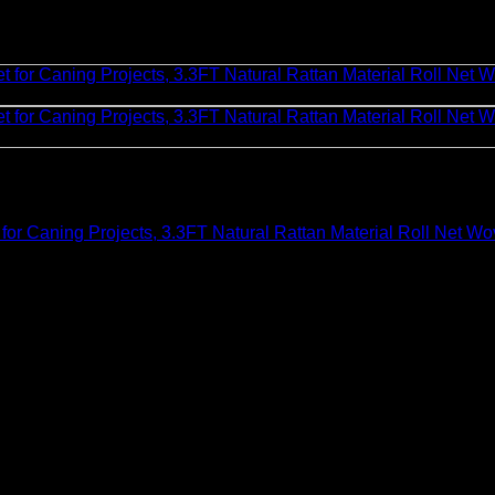
Caning Projects, 3.3FT Natural Rattan Material Roll Net Wov