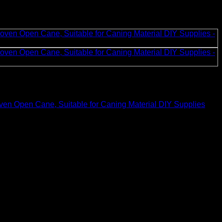
en Open Cane, Suitable for Caning Material DIY Supplies