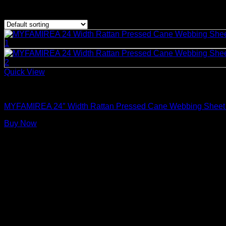
Showing the single result
Quick View
Rattan Weaving Supplies
MYFAMIREA 24″ Width Rattan Pressed Cane Webbing Sheet for 
Buy Now