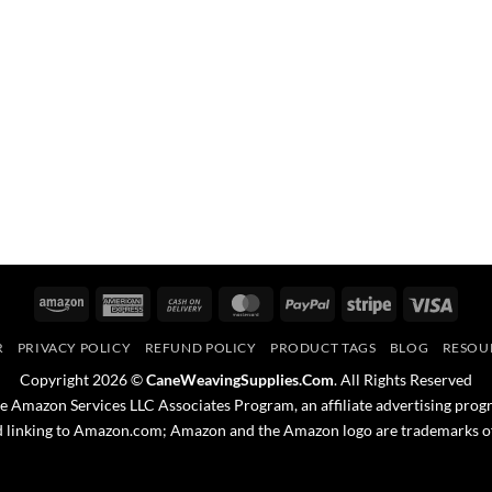
Amazon
American
Cash
MasterCard
PayPal
Stripe
Visa
Express
On
R
PRIVACY POLICY
REFUND POLICY
PRODUCT TAGS
BLOG
RESOU
Delivery
Copyright 2026 ©
CaneWeavingSupplies.Com
. All Rights Reserved
the Amazon Services LLC Associates Program, an affiliate advertising prog
nd linking to Amazon.com; Amazon and the Amazon logo are trademarks of A