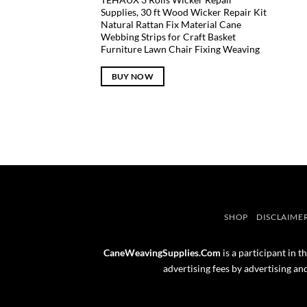
Supplies, 30 ft Wood Wicker Repair Kit
Natural Rattan Fix Material Cane
Webbing Strips for Craft Basket
Furniture Lawn Chair Fixing Weaving
BUY NOW
SHOP
DISCLAIME
CaneWeavingSupplies.Com
is a participant in 
advertising fees by advertising a