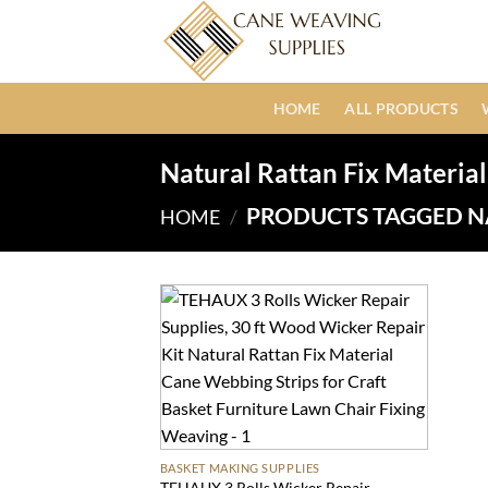
Skip
to
content
HOME
ALL PRODUCTS
Natural Rattan Fix Material
PRODUCTS TAGGED N
HOME
/
BASKET MAKING SUPPLIES
TEHAUX 3 Rolls Wicker Repair