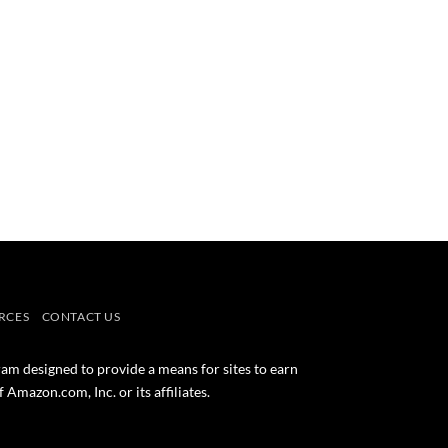
RCES
CONTACT US
ram designed to provide a means for sites to earn
mazon.com, Inc. or its affiliates.