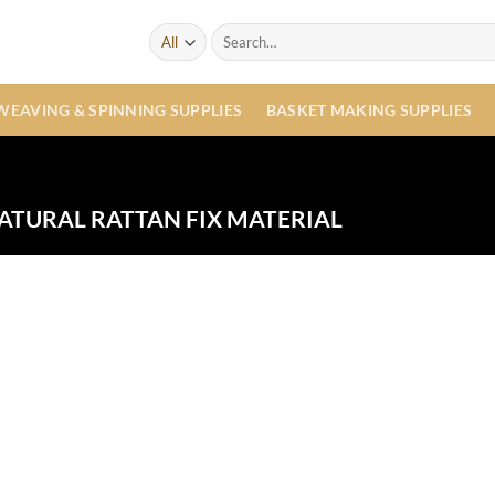
Search
for:
WEAVING & SPINNING SUPPLIES
BASKET MAKING SUPPLIES
ATURAL RATTAN FIX MATERIAL