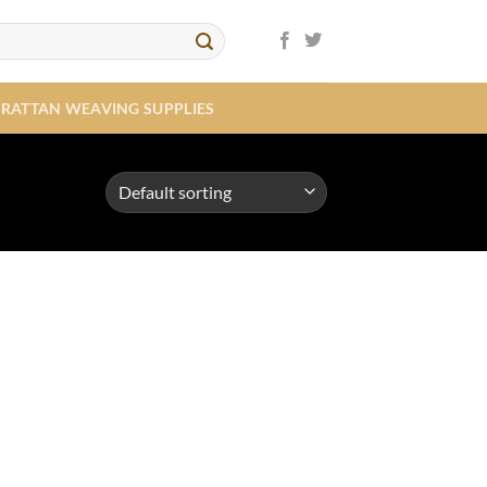
RATTAN WEAVING SUPPLIES