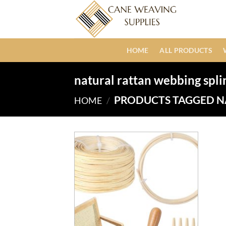
Skip
to
content
HOME
ALL PRODUCTS
natural rattan webbing spli
PRODUCTS TAGGED N
HOME
/