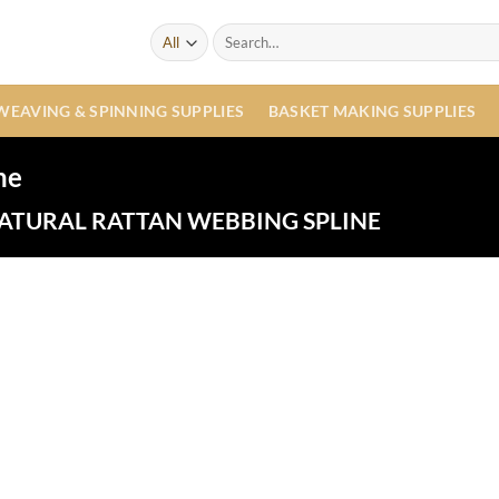
Search
for:
WEAVING & SPINNING SUPPLIES
BASKET MAKING SUPPLIES
ne
ATURAL RATTAN WEBBING SPLINE