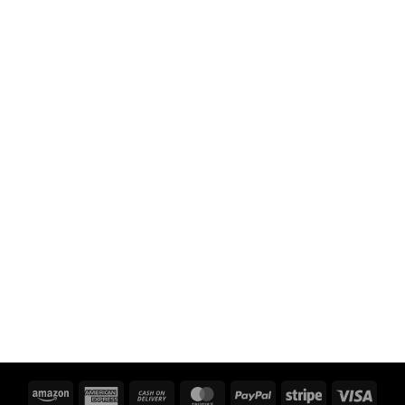
Amazon
American
Cash
MasterCard
PayPal
Stripe
Visa