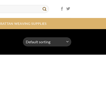
RATTAN WEAVING SUPPLIES