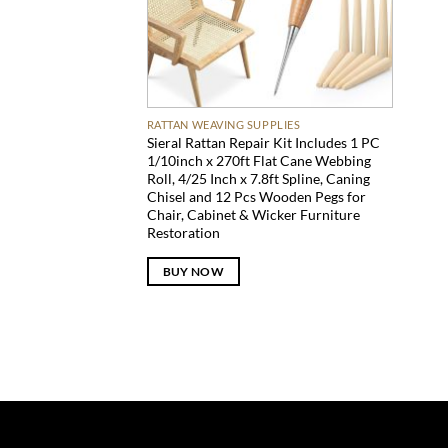
RATTAN WEAVING SUPPLIES
Sieral Rattan Repair Kit Includes 1 PC
1/10inch x 270ft Flat Cane Webbing
Roll, 4/25 Inch x 7.8ft Spline, Caning
Chisel and 12 Pcs Wooden Pegs for
Chair, Cabinet & Wicker Furniture
Restoration
BUY NOW