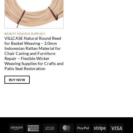
BASKET MAKING SUPPLIES
VILLCASE Natural Round Reed
for Basket Weaving – 2.0mm
Indonesian Rattan Material for
Chair Caning and Furniture
Repair – Flexible Wicker
Weaving Supplies for Crafts and
Patio Seat Restoration
BUY NOW
Amazon
American
Cash
MasterCard
PayPal
Stripe
Visa