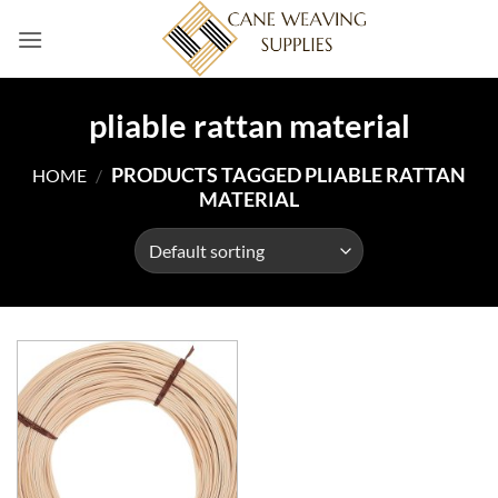
Skip
to
content
pliable rattan material
PRODUCTS TAGGED PLIABLE RATTAN
HOME
/
MATERIAL