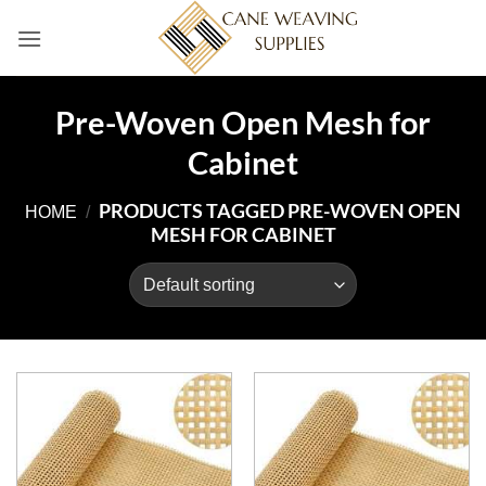
Skip
to
content
Pre-Woven Open Mesh for
Cabinet
PRODUCTS TAGGED PRE-WOVEN OPEN
HOME
/
MESH FOR CABINET