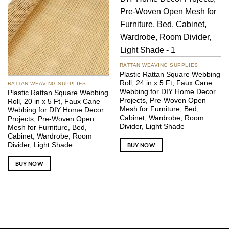
RATTAN WEAVING SUPPLIES
Plastic Rattan Square Webbing
Roll, 24 in x 5 Ft, Faux Cane
RATTAN WEAVING SUPPLIES
Webbing for DIY Home Decor
Plastic Rattan Square Webbing
Projects, Pre-Woven Open
Roll, 20 in x 5 Ft, Faux Cane
Mesh for Furniture, Bed,
Webbing for DIY Home Decor
Cabinet, Wardrobe, Room
Projects, Pre-Woven Open
Divider, Light Shade
Mesh for Furniture, Bed,
Cabinet, Wardrobe, Room
Divider, Light Shade
BUY NOW
BUY NOW