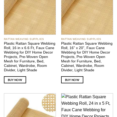
RATTAN WEAVING SUPPLIES
RATTAN WEAVING SUPPLIES
Plastic Rattan Square Webbing
Plastic Rattan Square Webbing
Roll, 16 in x 6.6 Ft, Faux Cane
Roll, 16” x 20”, Faux Cane
Webbing for DIY Home Decor
Webbing for DIY Home Decor
Projects, Pre-Woven Open
Projects, Pre-Woven Open
Mesh for Furniture, Bed,
Mesh for Furniture, Bed,
Cabinet, Wardrobe, Room
Cabinet, Wardrobe, Room
Divider, Light Shade
Divider, Light Shade
BUY NOW
BUY NOW