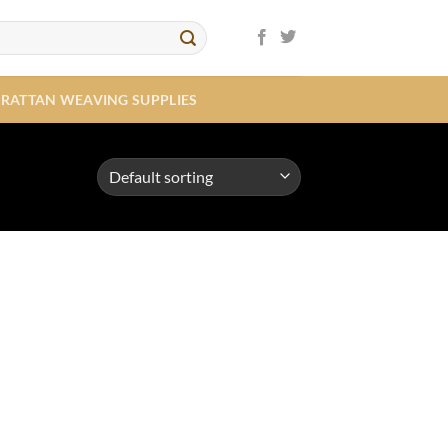
RATTAN WEAVING SUPPLIES