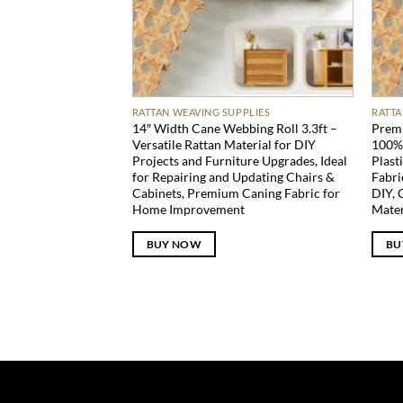
RATTAN WEAVING SUPPLIES
RATTA
14″ Width Cane Webbing Roll 3.3ft –
Premi
Versatile Rattan Material for DIY
100% 
Projects and Furniture Upgrades, Ideal
Plast
for Repairing and Updating Chairs &
Fabri
Cabinets, Premium Caning Fabric for
DIY, 
Home Improvement
Mater
BUY NOW
BU