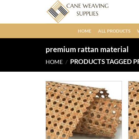
Skip
to
content
HOME
ALL PRODUCTS
premium rattan material
PRODUCTS TAGGED P
HOME
/