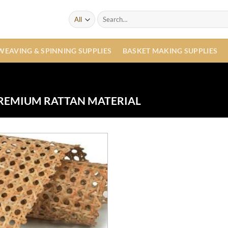
Search
for:
WEAVING & SPINNING SUPPLIES
BASKET MAKING SUPPLIES
REMIUM RATTAN MATERIAL