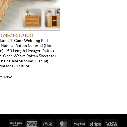
N WEAVING SUPPLIES
um 24″ Cane Webbing Roll –
Natural Rattan Material (Not
ic) – 5ft Length Hexagon Rattan
c, Open Weave Rattan Sheets for
Chair Cane Supplies, Caning
ial for Furniture
Y NOW
Amazon
American
Cash
MasterCard
PayPal
Stripe
Visa