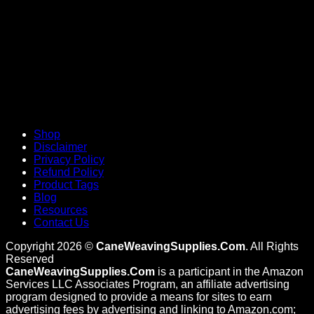
Shop
Disclaimer
Privacy Policy
Refund Policy
Product Tags
Blog
Resources
Contact Us
Copyright 2026 ©
CaneWeavingSupplies.Com
. All Rights
Reserved
CaneWeavingSupplies.Com
is a participant in the Amazon
Services LLC Associates Program, an affiliate advertising
program designed to provide a means for sites to earn
advertising fees by advertising and linking to Amazon.com;