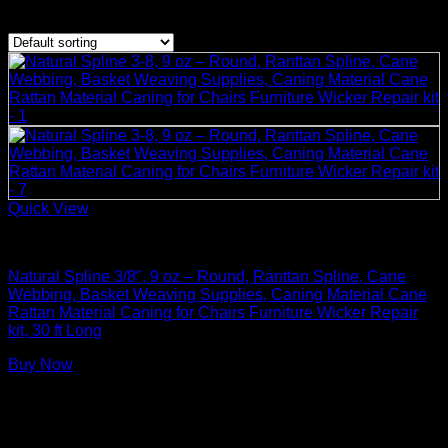
Showing the single result
Quick View
Basket Making Supplies
Natural Spline 3/8″, 9 oz – Round, Ranttan Spline, Cane
Webbing, Basket Weaving Supplies, Caning Material Cane
Rattan Material Caning for Chairs Furniture Wicker Repair
kit, 30 ft Long
Buy Now