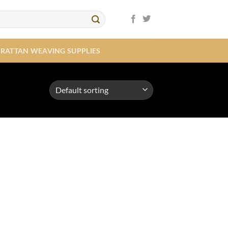
RATTAN WEAVING SUPPLIES