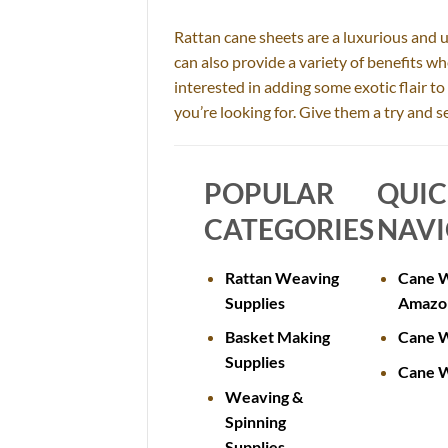
Rattan cane sheets are a luxurious and 
can also provide a variety of benefits w
interested in adding some exotic flair t
you’re looking for. Give them a try and
POPULAR
QUI
CATEGORIES
NAVI
Rattan Weaving
Cane W
Supplies
Amazo
Basket Making
Cane W
Supplies
Cane W
Weaving &
Spinning
Supplies