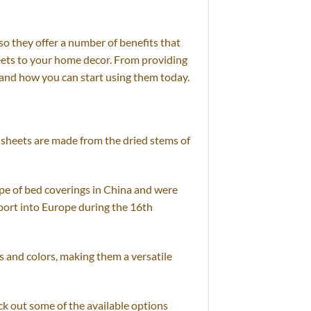
so they offer a number of benefits that
sheets to your home decor. From providing
s and how you can start using them today.
e sheets are made from the dried stems of
pe of bed coverings in China and were
port into Europe during the 16th
s and colors, making them a versatile
ck out some of the available options