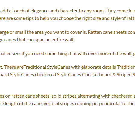
add a touch of elegance and character to any room. They come in man
re are some tips to help you choose the right size and style of rat
rge or small the area you want to cover is. Rattan cane sheets com
rge canes that can span an entire wall.
maller size. If you need something that will cover more of the wall, g
. There areTraditional StyleCanes with elaborate details Tradition
board Style Canes checkered Style Canes Checkerboard & Striped 
pes on rattan cane sheets: solid stripes alternating with checkered 
e length of the cane; vertical stripes running perpendicular to the