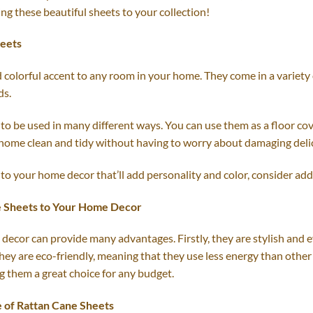
ing these beautiful sheets to your collection!
heets
colorful accent to any room in your home. They come in a variety of
ds.
to be used in many different ways. You can use them as a floor cov
 home clean and tidy without having to worry about damaging delic
 to your home decor that’ll add personality and color, consider addi
e Sheets to Your Home Decor
ecor can provide many advantages. Firstly, they are stylish and e
, they are eco-friendly, meaning that they use less energy than other
g them a great choice for any budget.
e of Rattan Cane Sheets