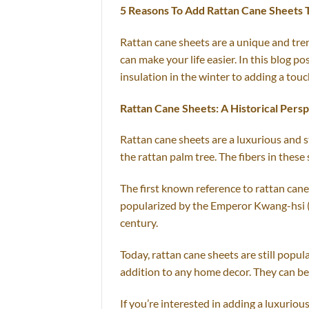
5 Reasons To Add Rattan Cane Sheets
Rattan cane sheets are a unique and tren
can make your life easier. In this blog 
insulation in the winter to adding a touc
Rattan Cane Sheets: A Historical Pers
Rattan cane sheets are a luxurious and s
the rattan palm tree. The fibers in these 
The first known reference to rattan can
popularized by the Emperor Kwang-hsi (2
century.
Today, rattan cane sheets are still popu
addition to any home decor. They can be 
If you’re interested in adding a luxurio