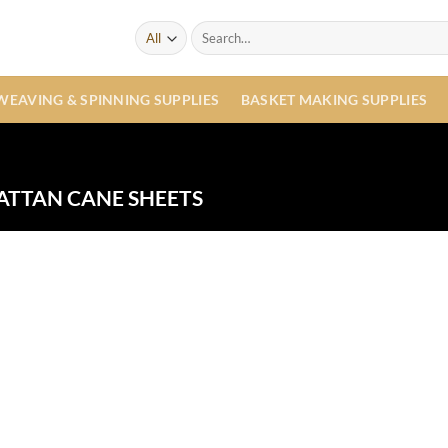
Search
for:
WEAVING & SPINNING SUPPLIES
BASKET MAKING SUPPLIES
ATTAN CANE SHEETS