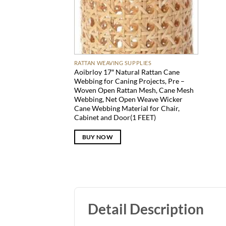
RATTAN WEAVING SUPPLIES
Aoibrloy 17″ Natural Rattan Cane
Webbing for Caning Projects, Pre –
Woven Open Rattan Mesh, Cane Mesh
Webbing, Net Open Weave Wicker
Cane Webbing Material for Chair,
Cabinet and Door(1 FEET)
BUY NOW
Detail Description