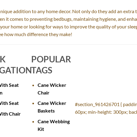
unique addition to any home decor. Not only do they add an extra t
hen it comes to preventing bedbugs, maintaining hygiene, and enha
o your home or looking for ways to improve the quality of your slee
 see how much difference they make!
CK
POPULAR
GATION
TAGS
ith Seat
Cane Wicker
n
Chair
ith Seat
Cane Wicker
#section_961426701 { paddin
Baskets
60px; min-height: 300px; back
ith Chair
Cane Webbing
Kit