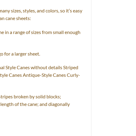
y sizes, styles, and colors, so it’s easy
tan cane sheets:
e in a range of sizes from small enough
o for a larger sheet.
al Style Canes without details Striped
Style Canes Antique-Style Canes Curly-
stripes broken by solid blocks;
 length of the cane; and diagonally