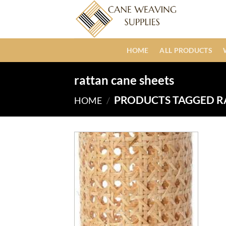
Skip
to
content
HOME
ALL PRODUCTS
rattan cane sheets
PRODUCTS TAGGED R
HOME
/