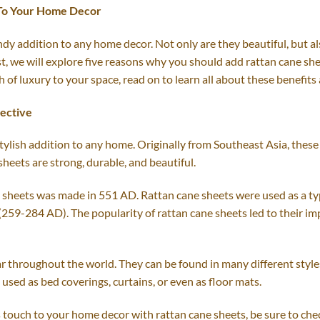
 To Your Home Decor
dy addition to any home decor. Not only are they beautiful, but al
post, we will explore five reasons why you should add rattan cane 
h of luxury to your space, read on to learn all about these benefit
pective
tylish addition to any home. Originally from Southeast Asia, thes
sheets are strong, durable, and beautiful.
e sheets was made in 551 AD. Rattan cane sheets were used as a ty
59-284 AD). The popularity of rattan cane sheets led to their im
lar throughout the world. They can be found in many different style
used as bed coverings, curtains, or even as floor mats.
us touch to your home decor with rattan cane sheets, be sure to che