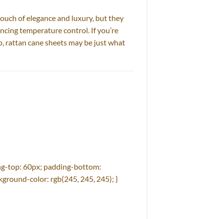
ouch of elegance and luxury, but they
ncing temperature control. If you’re
p, rattan cane sheets may be just what
g-top: 60px; padding-bottom:
ground-color: rgb(245, 245, 245); }