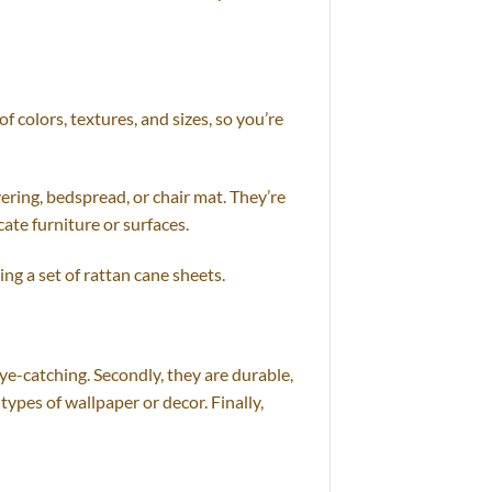
 colors, textures, and sizes, so you’re
ering, bedspread, or chair mat. They’re
ate furniture or surfaces.
ng a set of rattan cane sheets.
ye-catching. Secondly, they are durable,
 types of wallpaper or decor. Finally,