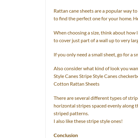
Rattan cane sheets are a popular way to 
to find the perfect one for your home. He
When choosing a size, think about how la
to cover just part of a wall up to very la
If you only need a small sheet, go for a s
Also consider what kind of look you want
Style Canes Stripe Style Canes checker
Cotton Rattan Sheets
There are several different types of stri
horizontal stripes spaced evenly along th
striped patterns.
I also like these stripe style ones!
Conclusion