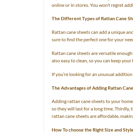
online or in stores. You won’t regret add
The Different Types of Rattan Cane S
Rattan cane sheets can add a unique and 
sure to find the perfect one for your nee
Rattan cane sheets are versatile enough 
also easy to clean, so you can keep your
If you’re looking for an unusual addition
The Advantages of Adding Rattan Can
Adding rattan cane sheets to your home d
so they will last for a long time. Thirdly
rattan cane sheets are affordable, makin
How To choose the Right Size and Styl