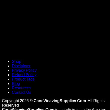
V
Shop
Disclaimer
Privacy Policy
Refund Policy
Product Tags
Blog
Resources
Contact Us
Copyright 2026 ©
CaneWeavingSupplies.Com
. All Rights
Reserved
CaneWeavingSupplies.Com
is a participant in the Amazon