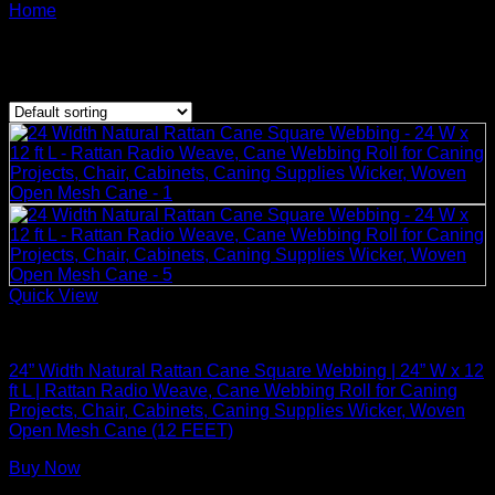
Products tagged rattan cane webbing of Dai Vu
Home
/
Crafts
Showing the single result
Quick View
Rattan Weaving Supplies
24” Width Natural Rattan Cane Square Webbing | 24” W x 12
ft L | Rattan Radio Weave, Cane Webbing Roll for Caning
Projects, Chair, Cabinets, Caning Supplies Wicker, Woven
Open Mesh Cane (12 FEET)
Buy Now