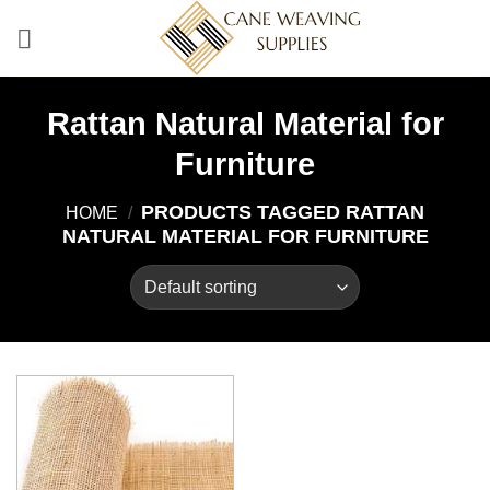
Skip
to
content
Rattan Natural Material for
Furniture
PRODUCTS TAGGED RATTAN
HOME
/
NATURAL MATERIAL FOR FURNITURE