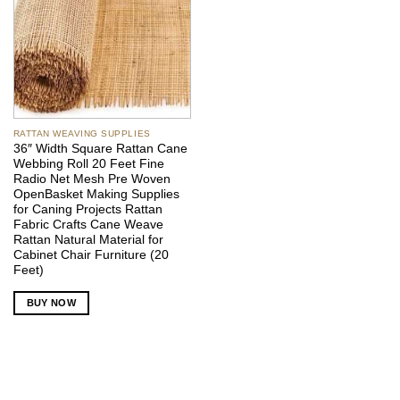
RATTAN WEAVING SUPPLIES
36″ Width Square Rattan Cane
Webbing Roll 20 Feet Fine
Radio Net Mesh Pre Woven
OpenBasket Making Supplies
for Caning Projects Rattan
Fabric Crafts Cane Weave
Rattan Natural Material for
Cabinet Chair Furniture (20
Feet)
BUY NOW