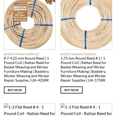
BASKET MAKING SUPPLIES
BASKET MAKING SUPPLIES
# 7-4.25 mm Round Reed | 1
1,75 mm Round Reed # 1 | 1
Pound Coil | Rattan Reed for
Pound Coil | Rattan Reed for
Basket Weaving and Wicker
Basket Weaving and Wicker
Furniture Making | Basketry,
Furniture Making | Basketry,
Wicker Weaving and Wicker
Wicker Weaving and Wicker
Repair Supplies | UA-425RR
Repair Supplies | UA-175RR
BUY NOW
BUY NOW