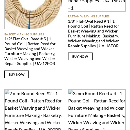
RATTAN WEAVING SUPPLIES
1/8″ Flat-Oval Reed # 1 | 1
Pound Coil | Rattan Reed for
Basket Weaving and Wicker
BASKET MAKING SUPPLIES
Furniture Making | Basketry,
1/2″ Flat-Oval Reed # 5 | 1
Wicker Weaving and Wicker
Pound Coil | Rattan Reed for
Repair Supplies | UA-18FOR
Basket Weaving and Wicker
Furniture Making | Basketry,
BUY NOW
Wicker Weaving and Wicker
Repair Supplies | UA-12FOR
BUY NOW