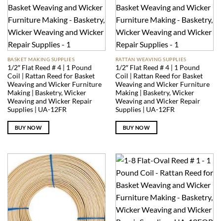
BASKET MAKING SUPPLIES
RATTAN WEAVING SUPPLIES
1/2″ Flat Reed # 4 | 1 Pound
1/2″ Flat Reed # 4 | 1 Pound
Coil | Rattan Reed for Basket
Coil | Rattan Reed for Basket
Weaving and Wicker Furniture
Weaving and Wicker Furniture
Making | Basketry, Wicker
Making | Basketry, Wicker
Weaving and Wicker Repair
Weaving and Wicker Repair
Supplies | UA-12FR
Supplies | UA-12FR
BUY NOW
BUY NOW