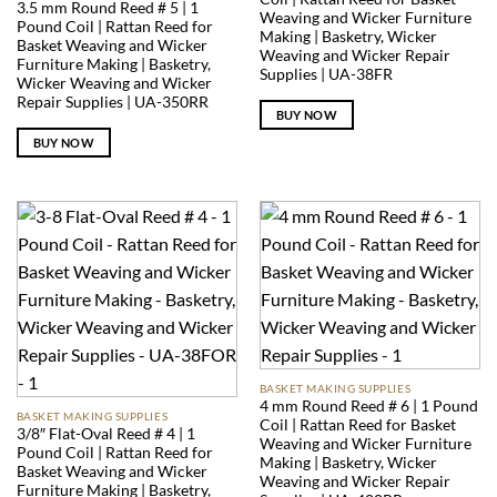
3.5 mm Round Reed # 5 | 1
Weaving and Wicker Furniture
Pound Coil | Rattan Reed for
Making | Basketry, Wicker
Basket Weaving and Wicker
Weaving and Wicker Repair
Furniture Making | Basketry,
Supplies | UA-38FR
Wicker Weaving and Wicker
Repair Supplies | UA-350RR
BUY NOW
BUY NOW
BASKET MAKING SUPPLIES
4 mm Round Reed # 6 | 1 Pound
BASKET MAKING SUPPLIES
Coil | Rattan Reed for Basket
3/8″ Flat-Oval Reed # 4 | 1
Weaving and Wicker Furniture
Pound Coil | Rattan Reed for
Making | Basketry, Wicker
Basket Weaving and Wicker
Weaving and Wicker Repair
Furniture Making | Basketry,