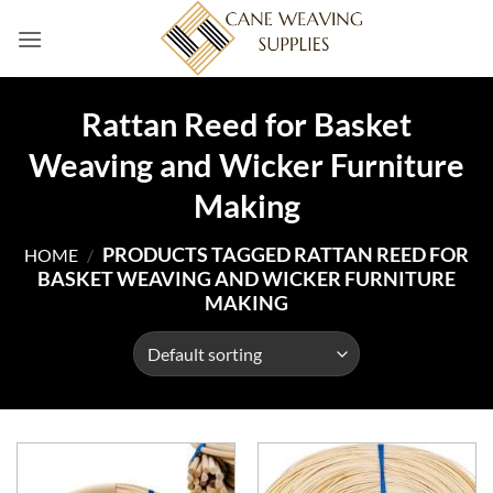
Skip
to
content
Rattan Reed for Basket
Weaving and Wicker Furniture
Making
PRODUCTS TAGGED RATTAN REED FOR
HOME
/
BASKET WEAVING AND WICKER FURNITURE
MAKING