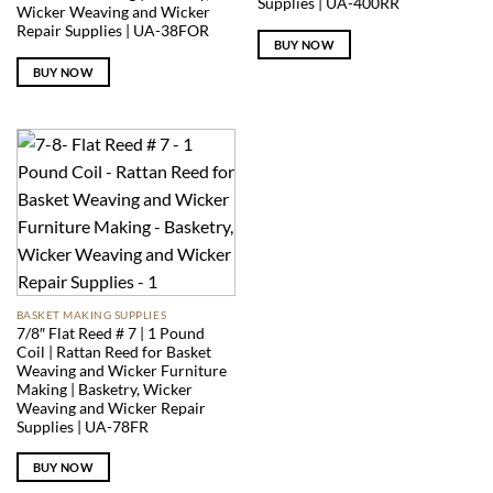
Supplies | UA-400RR
Wicker Weaving and Wicker
Repair Supplies | UA-38FOR
BUY NOW
BUY NOW
BASKET MAKING SUPPLIES
7/8″ Flat Reed # 7 | 1 Pound
Coil | Rattan Reed for Basket
Weaving and Wicker Furniture
Making | Basketry, Wicker
Weaving and Wicker Repair
Supplies | UA-78FR
BUY NOW