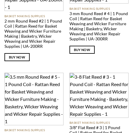
BASKET MAKING SUPPLIES
3 mm Round Reed # 4 | 1 Pound
BASKET MAKING SUPPLIES
Coil | Rattan Reed for Basket
2 mm Round Reed #2 | 1 Pound
Weaving and Wicker Furniture
Coil | Rattan Reed for Basket
Making | Basketry, Wicker
Weaving and Wicker Furniture
Weaving and Wicker Repair
Making | Basketry, Wicker
Supplies | UA-300RR
Weaving and Wicker Repair
Supplies | UA-200RR
BUY NOW
BUY NOW
BASKET MAKING SUPPLIES
3/8″ Flat Reed # 3 | 1 Pound
BASKET MAKING SUPPLIES
Coil | Rattan Reed for Basket