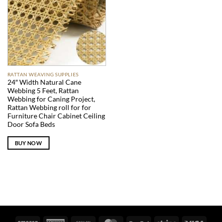
RATTAN WEAVING SUPPLIES
24″ Width Natural Cane
Webbing 5 Feet, Rattan
Webbing for Caning Project,
Rattan Webbing roll for for
Furniture Chair Cabinet Ceiling
Door Sofa Beds
BUY NOW