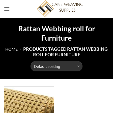
Skip
to
content
Rattan Webbing roll for
Furniture
PRODUCTS TAGGED RATTAN WEBBING
HOME
/
ROLL FOR FURNITURE