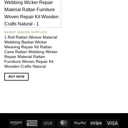
BASKET MAKING SUPPLIES
1 Roll Rattan Weave Material
Webbing Basket Wicker
Weaving Repair Kit Rattan
Cane Rattan Webbing Wicker
Repair Material Rattan
Furniture Woven Repair Kit
Wooden Crafts Natural
BUY NOW
Amazon
American
Cash
MasterCard
PayPal
Stripe
Visa