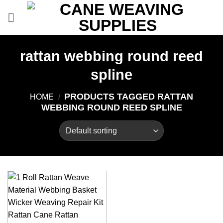
Skip
to
content
rattan webbing round reed
spline
PRODUCTS TAGGED RATTAN
HOME
/
WEBBING ROUND REED SPLINE