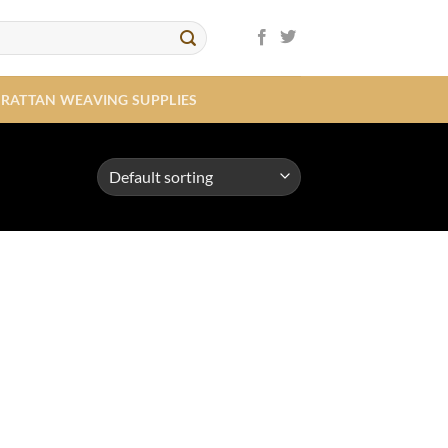
RATTAN WEAVING SUPPLIES