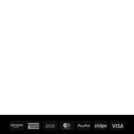
Amazon
American
Cash
MasterCard
PayPal
Stripe
Visa
Express
On