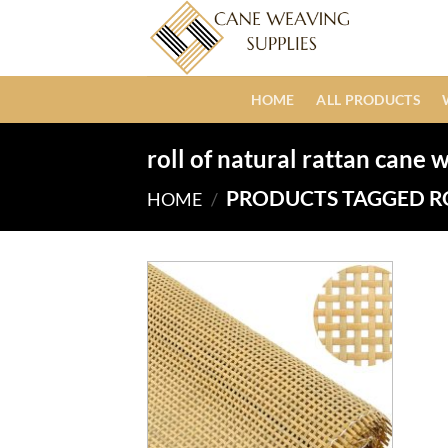
Skip
to
content
HOME
ALL PRODUCTS
roll of natural rattan cane
PRODUCTS TAGGED R
HOME
/