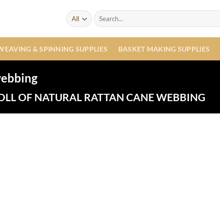
Search
for:
WEAVING & SPINNING SUPPLIES
BASKET MAKING SUPPLIES
 webbing
OLL OF NATURAL RATTAN CANE WEBBING