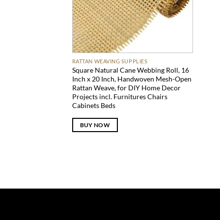
RATTAN WEAVING SUPPLIES
Square Natural Cane Webbing Roll, 16
Inch x 20 Inch, Handwoven Mesh-Open
Rattan Weave, for DIY Home Decor
Projects incl. Furnitures Chairs
Cabinets Beds
BUY NOW