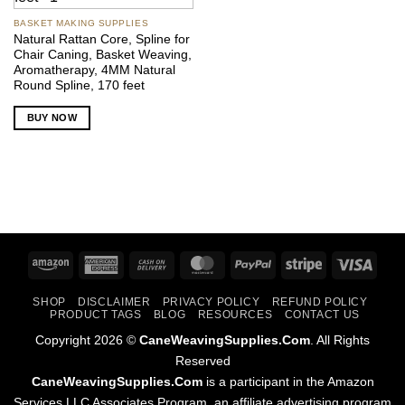
BASKET MAKING SUPPLIES
Natural Rattan Core, Spline for
Chair Caning, Basket Weaving,
Aromatherapy, 4MM Natural
Round Spline, 170 feet
BUY NOW
Amazon
American
Cash
MasterCard
PayPal
Stripe
Visa
Express
On
SHOP
DISCLAIMER
PRIVACY POLICY
REFUND POLICY
Delivery
PRODUCT TAGS
BLOG
RESOURCES
CONTACT US
Copyright 2026 ©
CaneWeavingSupplies.Com
. All Rights
Reserved
CaneWeavingSupplies.Com
is a participant in the Amazon
Services LLC Associates Program, an affiliate advertising program