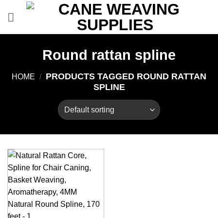
Skip
to
content
Round rattan spline
PRODUCTS TAGGED ROUND RATTAN
HOME
/
SPLINE