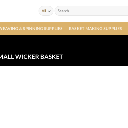
Search
for:
WEAVING & SPINNING SUPPLIES
BASKET MAKING SUPPLIES
MALL WICKER BASKET