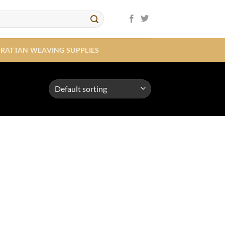
RATTAN WEAVING SUPPLIES