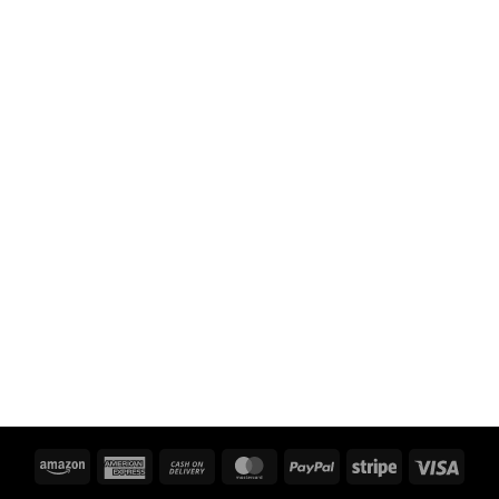
Amazon
American
Cash
MasterCard
PayPal
Stripe
Visa
Express
On