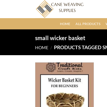
Skip
to
content
HOME
ALL PRODUCTS
small wicker basket
PRODUCTS TAGGED S
HOME
/