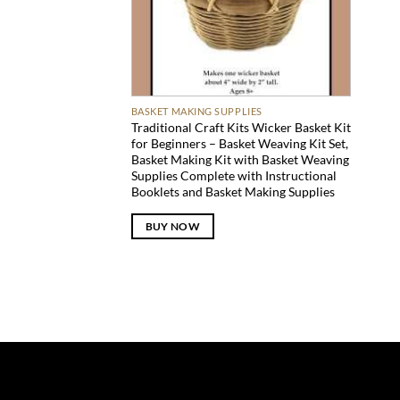
BASKET MAKING SUPPLIES
Traditional Craft Kits Wicker Basket Kit
for Beginners – Basket Weaving Kit Set,
Basket Making Kit with Basket Weaving
Supplies Complete with Instructional
Booklets and Basket Making Supplies
BUY NOW