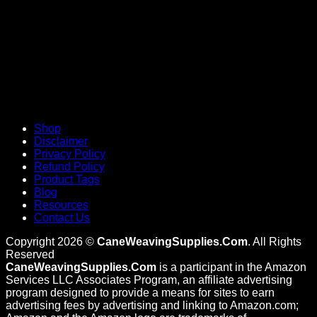
Shop
Disclaimer
Privacy Policy
Refund Policy
Product Tags
Blog
Resources
Contact Us
Copyright 2026 ©
CaneWeavingSupplies.Com
. All Rights
Reserved
CaneWeavingSupplies.Com
is a participant in the Amazon
Services LLC Associates Program, an affiliate advertising
program designed to provide a means for sites to earn
advertising fees by advertising and linking to Amazon.com;