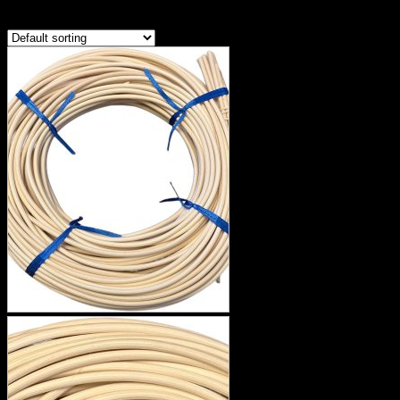
Showing the single result