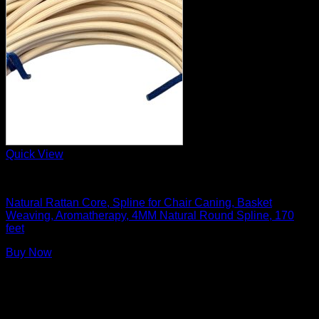
Quick View
Basket Making Supplies
Natural Rattan Core, Spline for Chair Caning, Basket
Weaving, Aromatherapy, 4MM Natural Round Spline, 170
feet
Buy Now