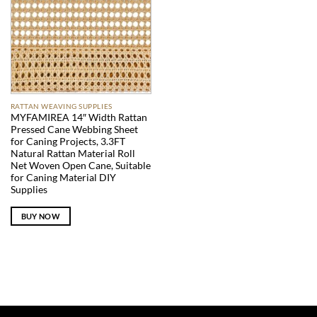
RATTAN WEAVING SUPPLIES
MYFAMIREA 14″ Width Rattan
Pressed Cane Webbing Sheet
for Caning Projects, 3.3FT
Natural Rattan Material Roll
Net Woven Open Cane, Suitable
for Caning Material DIY
Supplies
BUY NOW