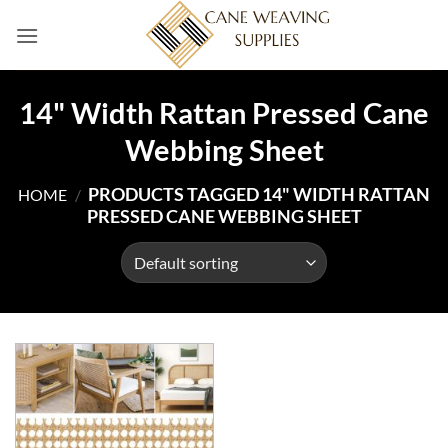
Skip
to
content
14" Width Rattan Pressed Cane
Webbing Sheet
PRODUCTS TAGGED 14" WIDTH RATTAN
HOME
/
PRESSED CANE WEBBING SHEET