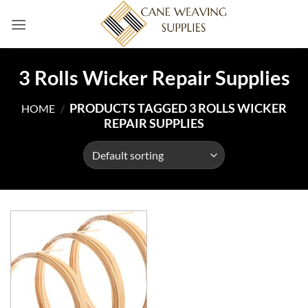
Skip
to
content
3 Rolls Wicker Repair Supplies
PRODUCTS TAGGED 3 ROLLS WICKER
HOME
/
REPAIR SUPPLIES