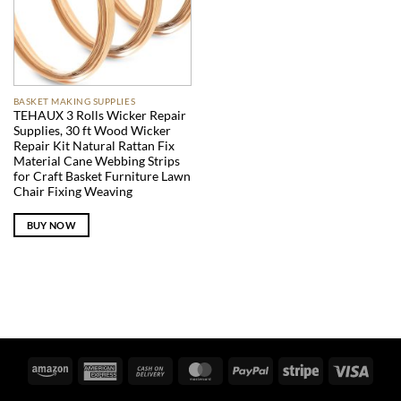
BASKET MAKING SUPPLIES
TEHAUX 3 Rolls Wicker Repair
Supplies, 30 ft Wood Wicker
Repair Kit Natural Rattan Fix
Material Cane Webbing Strips
for Craft Basket Furniture Lawn
Chair Fixing Weaving
BUY NOW
Amazon
American
Cash
MasterCard
PayPal
Stripe
Visa
Express
On