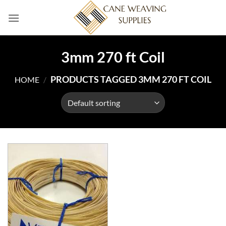
Skip
to
content
3mm 270 ft Coil
PRODUCTS TAGGED 3MM 270 FT COIL
HOME
/