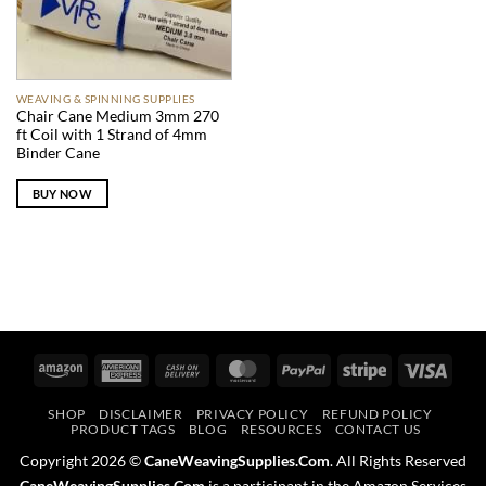
WEAVING & SPINNING SUPPLIES
Chair Cane Medium 3mm 270
ft Coil with 1 Strand of 4mm
Binder Cane
BUY NOW
Amazon
American
Cash
MasterCard
PayPal
Stripe
Visa
Express
On
SHOP
DISCLAIMER
PRIVACY POLICY
REFUND POLICY
Delivery
PRODUCT TAGS
BLOG
RESOURCES
CONTACT US
Copyright 2026 ©
CaneWeavingSupplies.Com
. All Rights Reserved
CaneWeavingSupplies.Com
is a participant in the Amazon Services